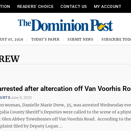
ITION
READERS’ CHOICE
CONTACT US
MY ACCOUNT
UST 07, 2026
TODAY'S PAPER
SUBMIT NEWS
SUBSCRIBE TOD
DREW
rested after altercation off Van Voorhis R
OURTS
June 8, 2023
n woman, Danielle Marie Drew, 35, was arrested Wednesday ev
lia County Sheriff’s Deputies were called to the scene of a phys
at Glen Abbey Townhomes off Van Voorhis Road. According to the
laint filed by Deputy Logan ...