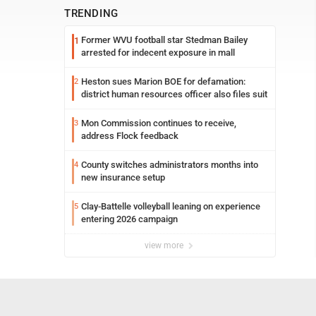
TRENDING
Former WVU football star Stedman Bailey
1
arrested for indecent exposure in mall
Heston sues Marion BOE for defamation:
2
district human resources officer also files suit
Mon Commission continues to receive,
3
address Flock feedback
County switches administrators months into
4
new insurance setup
Clay-Battelle volleyball leaning on experience
5
entering 2026 campaign
view more