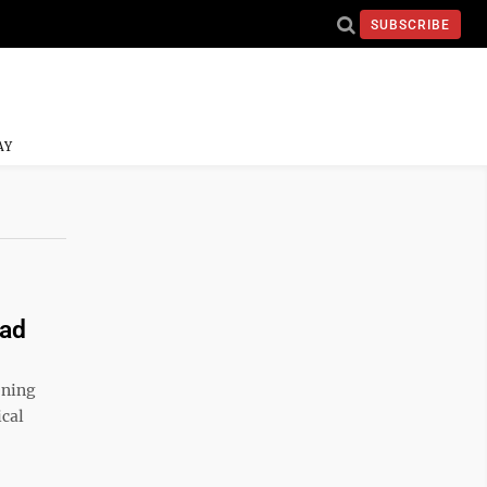
SUBSCRIBE
AY
oad
ening
ical