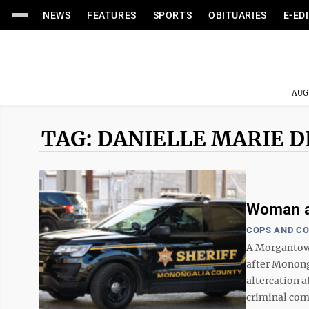
NEWS
FEATURES
SPORTS
OBITUARIES
E-ED
AUG
TAG: DANIELLE MARIE 
Woman ar
COPS AND C
A Morgantow
after Mononga
altercation 
criminal comp