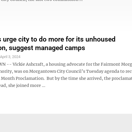
 urge city to do more for its unhoused
ion, suggest managed camps
S
April 3, 2024
-- Vickie Ashcraft, a housing advocate for the Fairmont Mo
ority, was on Morgantown City Council’s Tuesday agenda to rec
 Month Proclamation. But by the time she arrived, the proclama
ad, she joined more ...