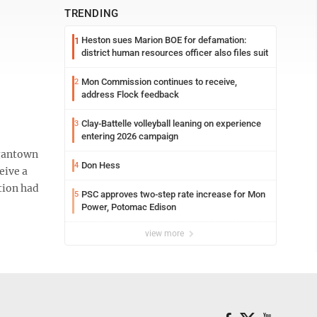
TRENDING
Heston sues Marion BOE for defamation:
1
district human resources officer also files suit
Mon Commission continues to receive,
2
address Flock feedback
Clay-Battelle volleyball leaning on experience
3
entering 2026 campaign
rgantown
Don Hess
4
eive a
tion had
PSC approves two-step rate increase for Mon
5
Power, Potomac Edison
view more