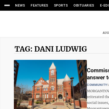
NEWS
FEATURES
SPORTS
OBITUARIES
E-ED
AUG
TAG: DANI LUDWIG
Commissi
answer t
COMMUNITY
M
MORGANTOWN
reiterated th
social issues
Morgantown C