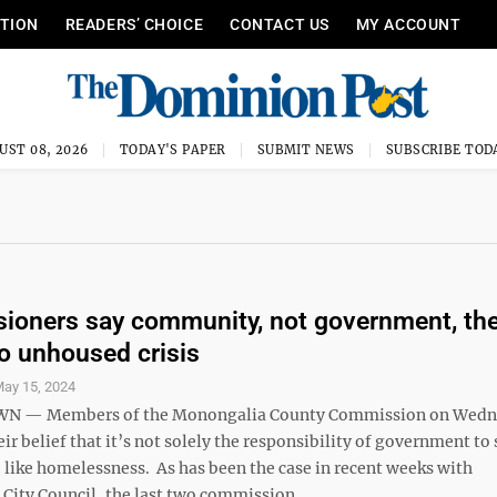
ITION
READERS’ CHOICE
CONTACT US
MY ACCOUNT
UST 08, 2026
TODAY'S PAPER
SUBMIT NEWS
SUBSCRIBE TOD
oners say community, not government, th
o unhoused crisis
ay 15, 2024
 — Members of the Monongalia County Commission on Wedn
eir belief that it’s not solely the responsibility of government to
, like homelessness. As has been the case in recent weeks with
ity Council, the last two commission ...