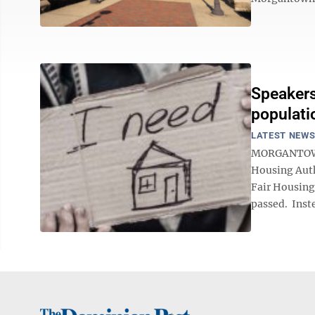
Speakers
populat
LATEST NEW
MORGANTOWN 
Housing Auth
Fair Housing
passed. Inste