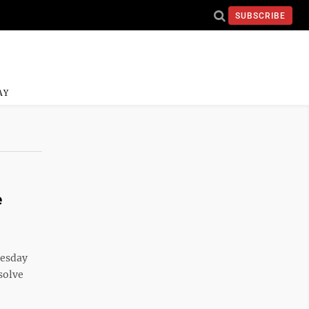
SUBSCRIBE
AY
e
esday
 solve