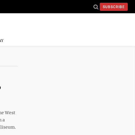
SUBSCRIBE
AY
o
he West
h a
oliseum.