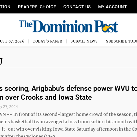
ITION
READERS’ CHOICE
CONTACT US
MY ACCOUNT
UST 07, 2026
TODAY'S PAPER
SUBMIT NEWS
SUBSCRIBE TOD
U
's scoring, Arigbabu's defense power WVU t
n over Crooks and Iowa State
y 27, 2024
- In front of its second-largest home crowd of the season, t
en’s basketball team avenged a loss from earlier this month wit
-it-out win over visiting Iowa State Saturday afternoon in the C
s after the Cyclones (12-7, ...