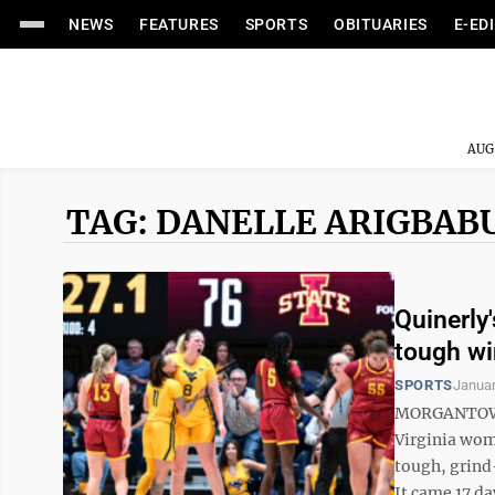
NEWS
FEATURES
SPORTS
OBITUARIES
E-ED
AUG
TAG: DANELLE ARIGBAB
Quinerly
tough wi
SPORTS
Januar
MORGANTOWN -
Virginia wom
tough, grind
It came 17 day