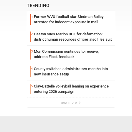
TRENDING
Former WVU football star Stedman Bailey
1
arrested for indecent exposure in mall
Heston sues Marion BOE for defamation:
2
district human resources officer also files suit
Mon Commission continues to receive,
3
address Flock feedback
County switches administrators months into
4
new insurance setup
Clay-Battelle volleyball leaning on experience
5
entering 2026 campaign
view more