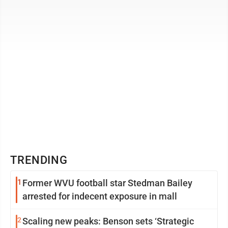
ages 6-15 to ...
TRENDING
1
Former WVU football star Stedman Bailey
arrested for indecent exposure in mall
2
Scaling new peaks: Benson sets ‘Strategic