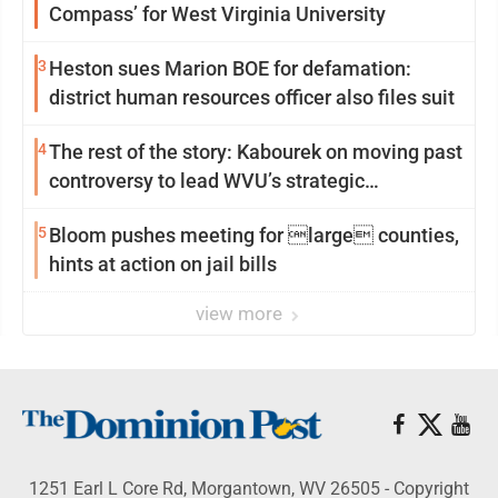
Compass’ for West Virginia University
3
Heston sues Marion BOE for defamation:
district human resources officer also files suit
4
The rest of the story: Kabourek on moving past
controversy to lead WVU’s strategic
reinvention
5
Bloom pushes meeting for large counties,
hints at action on jail bills
view more
1251 Earl L Core Rd, Morgantown, WV 26505 - Copyright