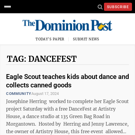
SUBSCRIBE
TODAY'S PAPER
SUBMIT NEWS
TAG: DANCEFEST
Eagle Scout teaches kids about dance and
collects canned goods
COMMUNITY
August 17, 2024
Josephine Herring worked to complete her Eagle Scout
project Saturday with a free DanceFest at Artistry
House, a dance studio at 135 Green Bag Road in
Morgantown. Hosted by Herring and Jenny Lawrence,
the owner of Artistry House, this free event allowed