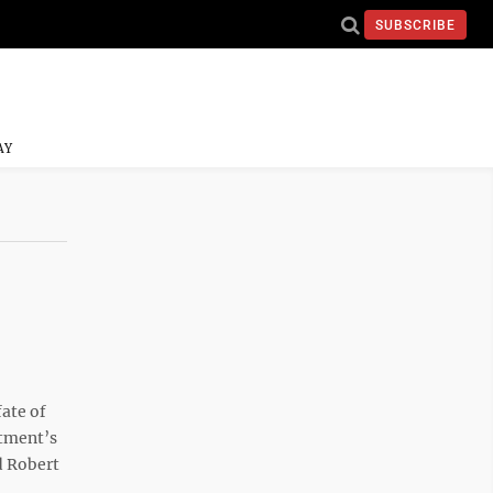
SUBSCRIBE
AY
fate of
rtment’s
d Robert