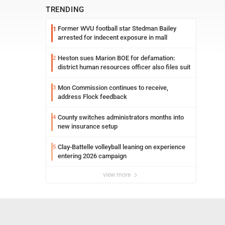
TRENDING
Former WVU football star Stedman Bailey
1
arrested for indecent exposure in mall
Heston sues Marion BOE for defamation:
2
district human resources officer also files suit
Mon Commission continues to receive,
3
address Flock feedback
County switches administrators months into
4
new insurance setup
Clay-Battelle volleyball leaning on experience
5
entering 2026 campaign
view more