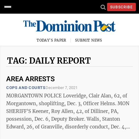
SUBSCRIBE
TODAY'S PAPER
SUBMIT NEWS
TAG: DAILY REPORT
AREA ARRESTS
COPS AND COURTS
December 7, 2021
MORGANTOWN POLICE Loveridge, Clair Alan, 62, of
Morgantown, shoplifting, Dec. 3, Officer Helms. MON
SHERIFF'S Keener, Roy Allen, 42, of Dilliner, PA,
possession, Dec. 6, Deputy Broker. Walls, Stanton
Edward, 26, of Granville, disorderly conduct, Dec. 4,
Deputy Alexander. DUI ...