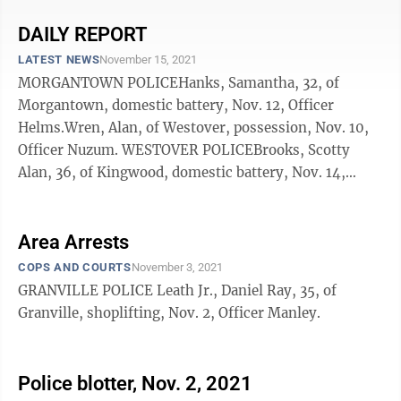
DAILY REPORT
LATEST NEWS
November 15, 2021
MORGANTOWN POLICEHanks, Samantha, 32, of
Morgantown, domestic battery, Nov. 12, Officer
Helms.Wren, Alan, of Westover, possession, Nov. 10,
Officer Nuzum. WESTOVER POLICEBrooks, Scotty
Alan, 36, of Kingwood, domestic battery, Nov. 14,
Officer Hilling.Newberry, Connie, of Hundred, assault,
...
Area Arrests
COPS AND COURTS
November 3, 2021
GRANVILLE POLICE Leath Jr., Daniel Ray, 35, of
Granville, shoplifting, Nov. 2, Officer Manley.
Police blotter, Nov. 2, 2021