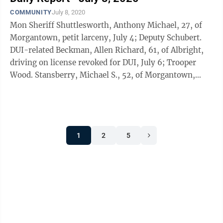
COMMUNITY
July 8, 2020
Mon Sheriff Shuttlesworth, Anthony Michael, 27, of
Morgantown, petit larceny, July 4; Deputy Schubert.
DUI-related Beckman, Allen Richard, 61, of Albright,
driving on license revoked for DUI, July 6; Trooper
Wood. Stansberry, Michael S., 52, of Morgantown,
driving on license ...
1
2
5