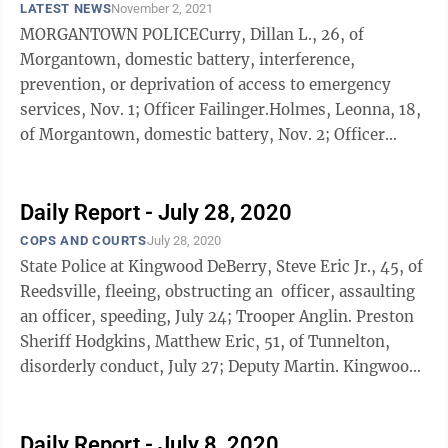
LATEST NEWS
November 2, 2021
MORGANTOWN POLICECurry, Dillan L., 26, of
Morgantown, domestic battery, interference,
prevention, or deprivation of access to emergency
services, Nov. 1; Officer Failinger.Holmes, Leonna, 18,
of Morgantown, domestic battery, Nov. 2; Officer
Wright.Seaton, Shaeed T., 29, of Morgantown, ...
Daily Report - July 28, 2020
COPS AND COURTS
July 28, 2020
State Police at Kingwood DeBerry, Steve Eric Jr., 45, of
Reedsville, fleeing, obstructing an officer, assaulting
an officer, speeding, July 24; Trooper Anglin. Preston
Sheriff Hodgkins, Matthew Eric, 51, of Tunnelton,
disorderly conduct, July 27; Deputy Martin. Kingwood
...
Daily Report - July 8, 2020