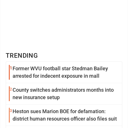
TRENDING
1
Former WVU football star Stedman Bailey
arrested for indecent exposure in mall
2
County switches administrators months into
new insurance setup
3
Heston sues Marion BOE for defamation:
district human resources officer also files suit