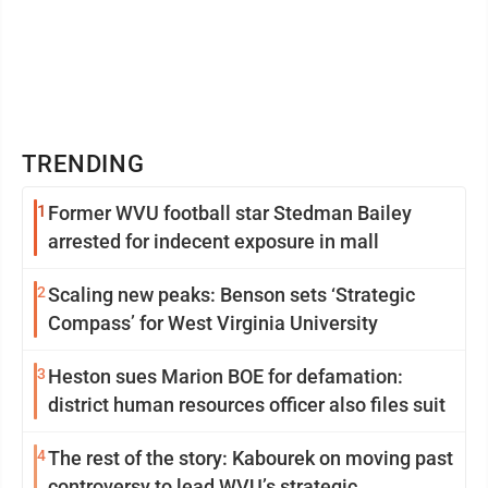
TRENDING
1
Former WVU football star Stedman Bailey
arrested for indecent exposure in mall
2
Scaling new peaks: Benson sets ‘Strategic
Compass’ for West Virginia University
3
Heston sues Marion BOE for defamation:
district human resources officer also files suit
4
The rest of the story: Kabourek on moving past
controversy to lead WVU’s strategic