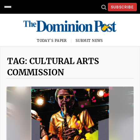
SUBSCRIBE
TODAY'S PAPER
SUBMIT NEWS
TAG: CULTURAL ARTS
COMMISSION