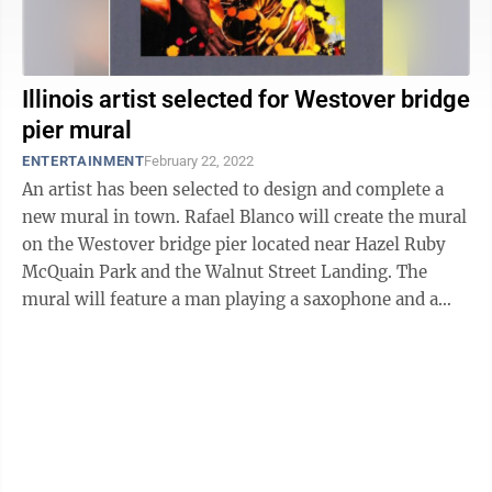
Illinois artist selected for Westover bridge
pier mural
ENTERTAINMENT
February 22, 2022
An artist has been selected to design and complete a
new mural in town. Rafael Blanco will create the mural
on the Westover bridge pier located near Hazel Ruby
McQuain Park and the Walnut Street Landing. The
mural will feature a man playing a saxophone and a
woman biking. Blanco said ...