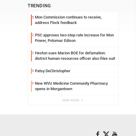
TRENDING
Mon Commission continues to receive,
1
address Flock feedback
PSC approves two-step rate increase for Mon
2
Power, Potomac Edison
Heston sues Marion BOE for defamation:
3
district human resources officer also files suit
Patsy DeChristopher
4
New WVU Medicine Community Pharmacy
5
opens in Morgantown
view more