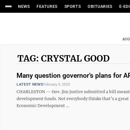
NEWS
FEATURES
SPORTS
OBITUARIES
E-ED
AUG
TAG: CRYSTAL GOOD
Many question governor’s plans for 
LATEST NEWS
February 3, 2023
CHARLESTON — Gov. Jim Justice submitted a bill meant to
development funds. Not everybody thinks that’s a great id
Economic Development ...