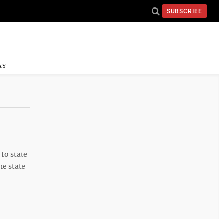
SUBSCRIBE
AY
to state
he state