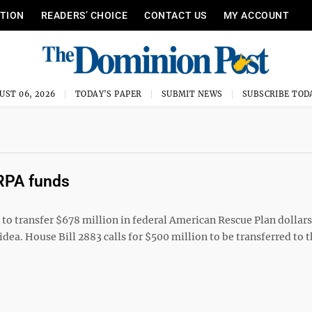
ITION
READERS’ CHOICE
CONTACT US
MY ACCOUNT
UST 06, 2026
TODAY'S PAPER
SUBMIT NEWS
SUBSCRIBE TOD
ARPA funds
 transfer $678 million in federal American Rescue Plan dollars 
ea. House Bill 2883 calls for $500 million to be transferred to t