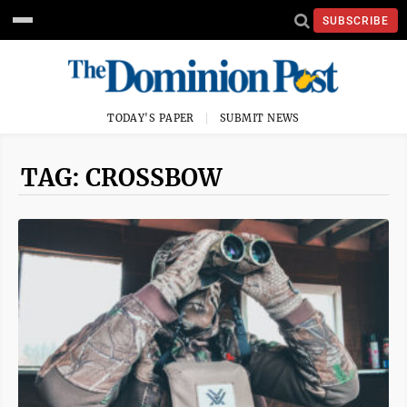
SUBSCRIBE
TODAY'S PAPER
SUBMIT NEWS
TAG: CROSSBOW