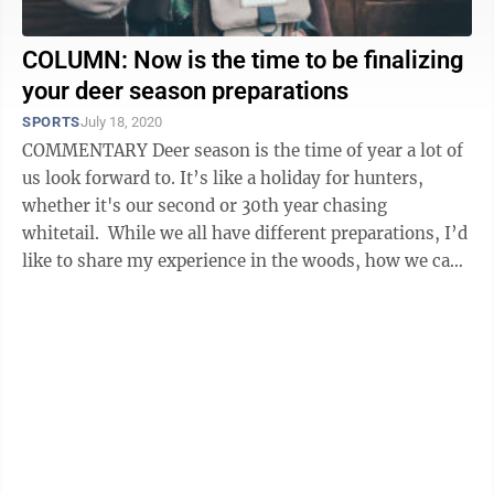
COLUMN: Now is the time to be finalizing
your deer season preparations
SPORTS
July 18, 2020
COMMENTARY Deer season is the time of year a lot of
us look forward to. It’s like a holiday for hunters,
whether it's our second or 30th year chasing
whitetail. While we all have different preparations, I’d
like to share my experience in the woods, how we can
bring new hunters ...