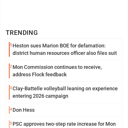
TRENDING
1
Heston sues Marion BOE for defamation:
district human resources officer also files suit
2
Mon Commission continues to receive,
address Flock feedback
3
Clay-Battelle volleyball leaning on experience
entering 2026 campaign
4
Don Hess
5
PSC approves two-step rate increase for Mon