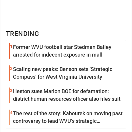
TRENDING
1
Former WVU football star Stedman Bailey
arrested for indecent exposure in mall
2
Scaling new peaks: Benson sets ‘Strategic
Compass’ for West Virginia University
3
Heston sues Marion BOE for defamation:
district human resources officer also files suit
4
The rest of the story: Kabourek on moving past
controversy to lead WVU’s strategic
reinvention