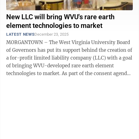
New LLC will bring WVU's rare earth
element technologies to market
LATEST NEWS
December 23, 2025
MORGANTOWN – The West Virginia University Board
of Governors has put its support behind the creation of
a for-profit limited liability company (LLC) with a goal
of bringing WVU-developed rare earth element
technologies to market. As part of the consent agenda
approved during the Dec. 19 ...