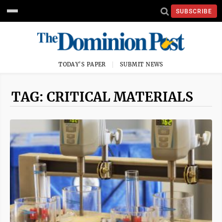
SUBSCRIBE
TODAY'S PAPER
SUBMIT NEWS
TAG: CRITICAL MATERIALS