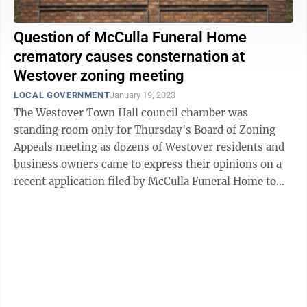
Question of McCulla Funeral Home
crematory causes consternation at
Westover zoning meeting
LOCAL GOVERNMENT
January 19, 2023
The Westover Town Hall council chamber was
standing room only for Thursday's Board of Zoning
Appeals meeting as dozens of Westover residents and
business owners came to express their opinions on a
recent application filed by McCulla Funeral Home to
build a crematorium on their property. In ...