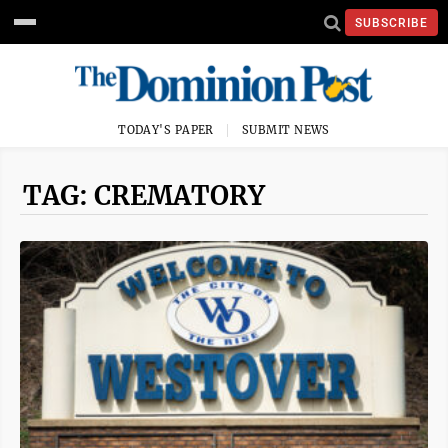
SUBSCRIBE
TODAY'S PAPER
SUBMIT NEWS
TAG: CREMATORY