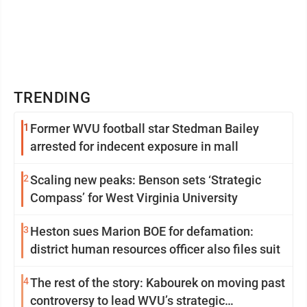
TRENDING
1
Former WVU football star Stedman Bailey
arrested for indecent exposure in mall
2
Scaling new peaks: Benson sets ‘Strategic
Compass’ for West Virginia University
3
Heston sues Marion BOE for defamation:
district human resources officer also files suit
4
The rest of the story: Kabourek on moving past
controversy to lead WVU’s strategic