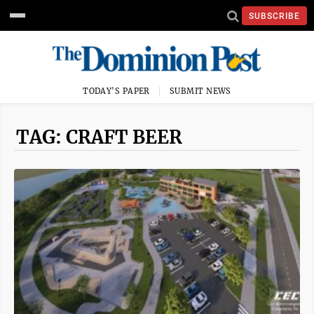
SUBSCRIBE
TODAY'S PAPER
SUBMIT NEWS
TAG: CRAFT BEER