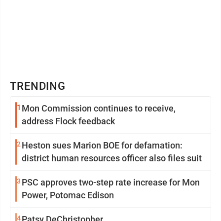
TRENDING
1
Mon Commission continues to receive,
address Flock feedback
2
Heston sues Marion BOE for defamation:
district human resources officer also files suit
3
PSC approves two-step rate increase for Mon
Power, Potomac Edison
4
Patsy DeChristopher