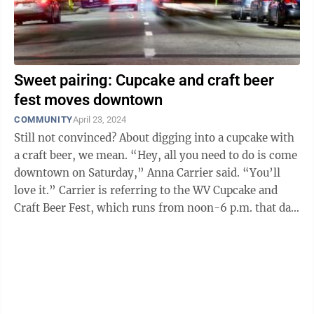
Sweet pairing: Cupcake and craft beer
fest moves downtown
COMMUNITY
April 23, 2024
Still not convinced? About digging into a cupcake with
a craft beer, we mean. “Hey, all you need to do is come
downtown on Saturday,” Anna Carrier said. “You’ll
love it.” Carrier is referring to the WV Cupcake and
Craft Beer Fest, which runs from noon-6 p.m. that day
at ...