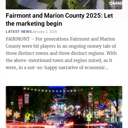
Fairmont and Marion County 2025: Let
the marketing begin
LATEST NEWS
January 2, 2026
FAIRMONT – For generations Fairmont and Marion
County were bit players in an ongoing money tale of
three distinct towns and three distinct regions. With
the above-mentioned town and region mired, as it
were, in a not-so-happy narrative of economic
stagnation. Just 20 minutes to the ...