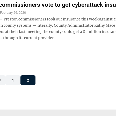
commissioners vote to get cyberattack ins
S
February 26, 2020
Preston commissioners took out insurance this week against a
on county systems — literally. County Administrator Kathy Mace
 at their last meeting the county could get a $1 million insuran
ks through its current provider ...
1
2