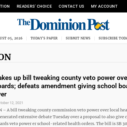
ITION
READERS’ CHOICE
CONTACT US
MY ACCOUNT
UST 05, 2026
TODAY'S PAPER
SUBMIT NEWS
SUBSCRIBE TOD
ION
akes up bill tweaking county veto power ove
oards; defeats amendment giving school bo
wer
tober 12, 2021
 A bill tweaking county commission veto power over local hea
generated extensive debate Tuesday over a proposal to also give 
rds veto power er school-related health orders. The bill is SB 3