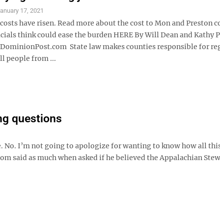
anuary 17, 2021
 costs have risen. Read more about the cost to Mon and Preston c
icials think could ease the burden HERE By Will Dean and Kathy
minionPost.com State law makes counties responsible for re
all people from ...
ng questions
e. No. I’m not going to apologize for wanting to know how all th
 said as much when asked if he believed the Appalachian Ste