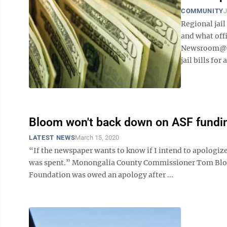
COMMUNITY
J
Regional jail
and what off
Newsroom@Do
jail bills for 
Bloom won't back down on ASF fundi
LATEST NEWS
March 15, 2020
“If the newspaper wants to know if I intend to apologiz
was spent.” Monongalia County Commissioner Tom Bloom
Foundation was owed an apology after ...