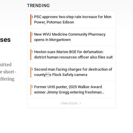
TRENDING
PSC approves two-step rate increase for Mon
1
Power, Potomac Edison
New WVU Medicine Community Pharmacy
2
sses
opens in Morgantown
Heston sues Marion BOE for defamation:
3
district human resources officer also files suit
itted
Second man facing charges for destruction of
4
e short-
countys Flock Safety camera
uffering
Former UHS punter, 2025 Walker Award
5
winner Jimmy Gregg entering freshman
season at Syracuse with high hopes
view more