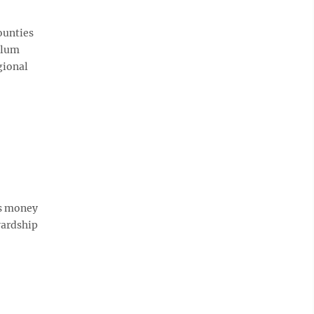
ounties
 Plum
gional
is money
wardship