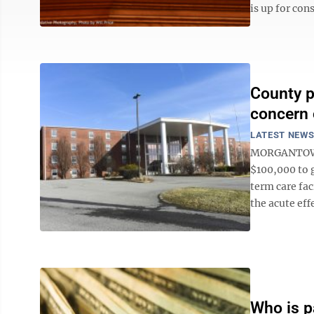
is up for cons
County p
concern 
LATEST NEW
MORGANTOWN
$100,000 to 
term care fac
the acute effe
Who is pa