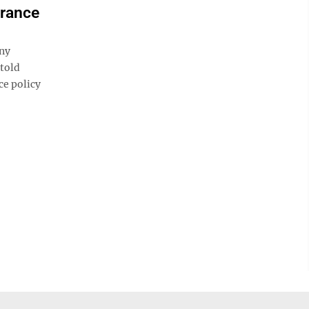
urance
ny
 told
ce policy