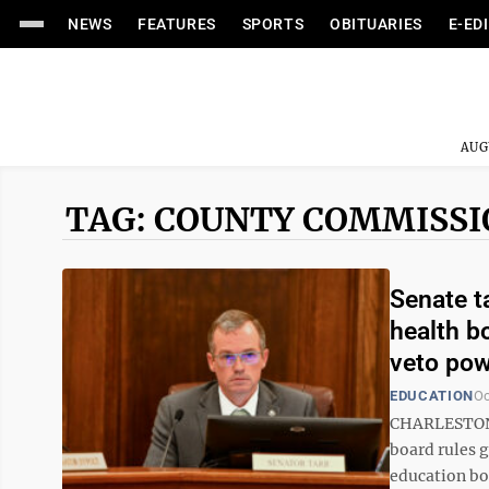
NEWS
FEATURES
SPORTS
OBITUARIES
E-ED
AUG
TAG: COUNTY COMMISS
Senate t
health b
veto po
EDUCATION
Oc
CHARLESTON –
board rules 
education boa