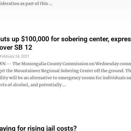
ideration as part of this ...
uts up $100,000 for sobering center, expre
over SB 12
S
February 24, 2021
 -- The Monongalia County Commission on Wednesday comm
get the Mountaineer Regional Sobering Center off the ground. Th
ility will be an alternative to emergency rooms for individuals s
cts of alcohol, and potentially ...
ying for rising jail costs?