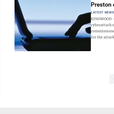
Preston 
LATEST NEW
KINGWOOD — 
cyberattack 
commissioners
for the attac