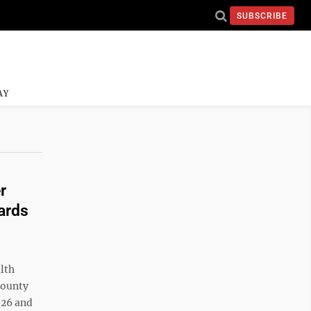
SUBSCRIBE
AY
r
ards
lth
county
026 and