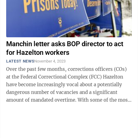
Manchin letter asks BOP director to act
for Hazelton workers
LATEST NEWS
November 4, 2023
Over the past few months, corrections officers (COs)
at the Federal Correctional Complex (FCC) Hazelton
have become increasingly vocal about a potentially
dangerous number of vacancies and a significant
amount of mandated overtime. With some of the most
dangerous convicted criminals in the ...