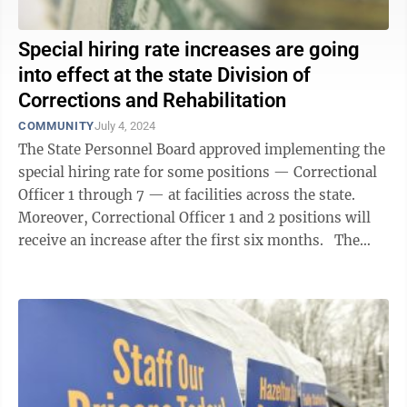
Special hiring rate increases are going
into effect at the state Division of
Corrections and Rehabilitation
COMMUNITY
July 4, 2024
The State Personnel Board approved implementing the
special hiring rate for some positions — Correctional
Officer 1 through 7 — at facilities across the state.
Moreover, Correctional Officer 1 and 2 positions will
receive an increase after the first six months. The
new ...