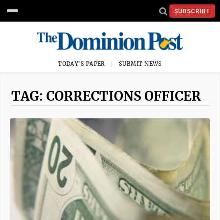
SUBSCRIBE
TODAY'S PAPER
SUBMIT NEWS
TAG: CORRECTIONS OFFICER