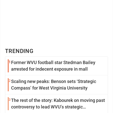
TRENDING
1
Former WVU football star Stedman Bailey
arrested for indecent exposure in mall
2
Scaling new peaks: Benson sets ‘Strategic
Compass’ for West Virginia University
3
The rest of the story: Kabourek on moving past
controversy to lead WVU’s strategic