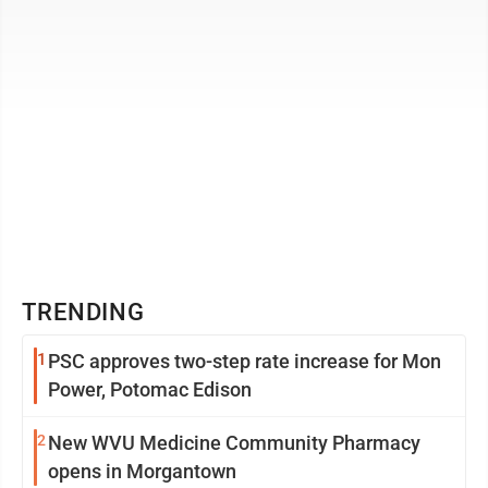
TRENDING
1
PSC approves two-step rate increase for Mon
Power, Potomac Edison
2
New WVU Medicine Community Pharmacy
opens in Morgantown