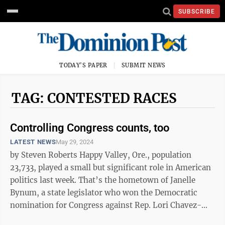
SUBSCRIBE
TODAY'S PAPER
SUBMIT NEWS
TAG: CONTESTED RACES
Controlling Congress counts, too
LATEST NEWS
May 29, 2024
by Steven Roberts Happy Valley, Ore., population
23,733, played a small but significant role in American
politics last week. That’s the hometown of Janelle
Bynum, a state legislator who won the Democratic
nomination for Congress against Rep. Lori Chavez-
DeRemer, one of 17 vulnerable ...