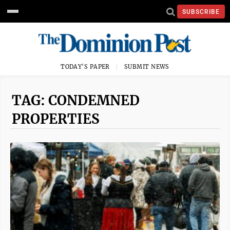
SUBSCRIBE
TODAY'S PAPER
SUBMIT NEWS
TAG: CONDEMNED
PROPERTIES