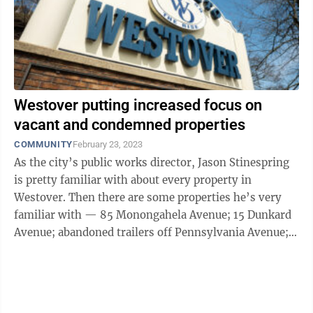
Westover putting increased focus on
vacant and condemned properties
COMMUNITY
February 23, 2023
As the city’s public works director, Jason Stinespring
is pretty familiar with about every property in
Westover. Then there are some properties he’s very
familiar with — 85 Monongahela Avenue; 15 Dunkard
Avenue; abandoned trailers off Pennsylvania Avenue;
and about 10 ...