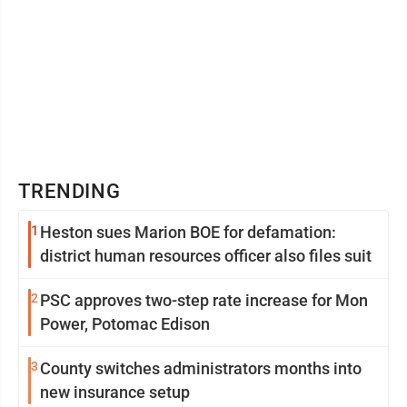
TRENDING
1
Heston sues Marion BOE for defamation:
district human resources officer also files suit
2
PSC approves two-step rate increase for Mon
Power, Potomac Edison
3
County switches administrators months into
new insurance setup