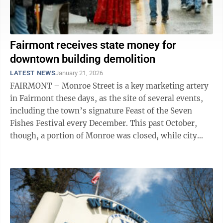
Fairmont receives state money for
downtown building demolition
LATEST NEWS
January 21, 2026
FAIRMONT – Monroe Street is a key marketing artery
in Fairmont these days, as the site of several events,
including the town’s signature Feast of the Seven
Fishes Festival every December. This past October,
though, a portion of Monroe was closed, while city
crews tended to the partial ...