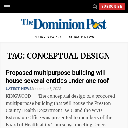
SUBSCRIBE
TODAY'S PAPER
SUBMIT NEWS
TAG: CONCEPTUAL DESIGN
Proposed multipurpose building will
house several entities under one roof
LATEST NEWS
December 5, 2023
KINGWOOD — The conceptual design of a proposed
multipurpose building that will house the Preston
County Health Department, WIC and the WVU
Extension Office was presented to members of the
Board of Health at its Thursdays meeting. Once