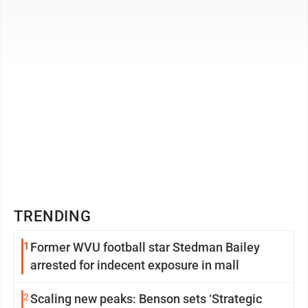
constructed, the building will also provide ...
TRENDING
1
Former WVU football star Stedman Bailey
arrested for indecent exposure in mall
2
Scaling new peaks: Benson sets ‘Strategic