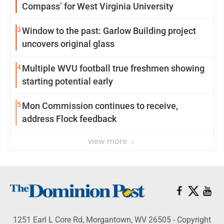
Compass’ for West Virginia University
3
Window to the past: Garlow Building project
uncovers original glass
4
Multiple WVU football true freshmen showing
starting potential early
5
Mon Commission continues to receive,
address Flock feedback
view more
1251 Earl L Core Rd, Morgantown, WV 26505 - Copyright