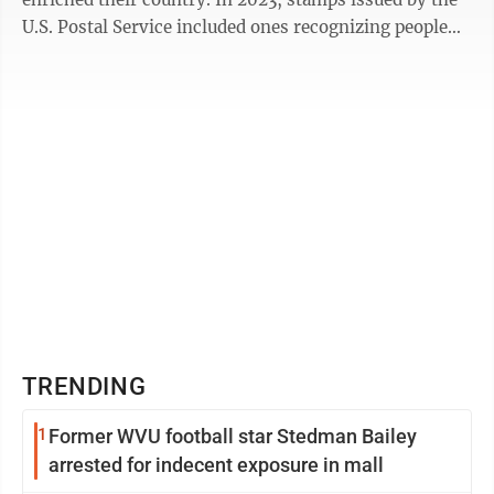
U.S. Postal Service included ones recognizing people
such as Ernest J. Gaines, ...
TRENDING
1
Former WVU football star Stedman Bailey
arrested for indecent exposure in mall