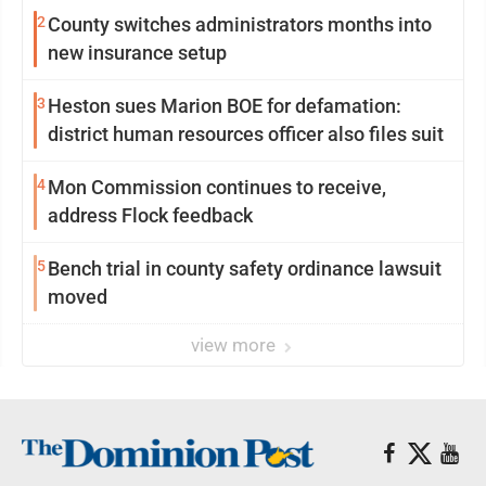
2
County switches administrators months into
new insurance setup
3
Heston sues Marion BOE for defamation:
district human resources officer also files suit
4
Mon Commission continues to receive,
address Flock feedback
5
Bench trial in county safety ordinance lawsuit
moved
view more