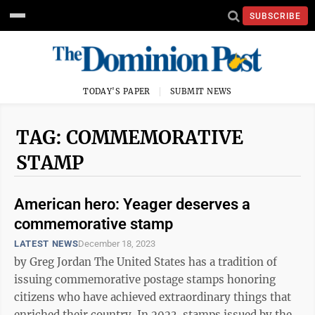
SUBSCRIBE
TODAY'S PAPER
SUBMIT NEWS
TAG: COMMEMORATIVE
STAMP
American hero: Yeager deserves a
commemorative stamp
LATEST NEWS
December 18, 2023
by Greg Jordan The United States has a tradition of
issuing commemorative postage stamps honoring
citizens who have achieved extraordinary things that
enriched their country. In 2023, stamps issued by the