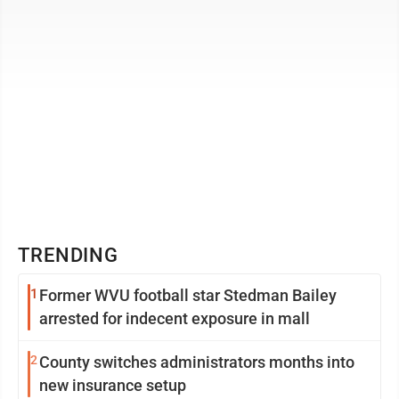
TRENDING
1
Former WVU football star Stedman Bailey
arrested for indecent exposure in mall
2
County switches administrators months into
new insurance setup