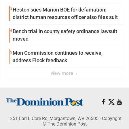
3
Heston sues Marion BOE for defamation:
district human resources officer also files suit
4
Bench trial in county safety ordinance lawsuit
moved
5
Mon Commission continues to receive,
address Flock feedback
view more
1251 Earl L Core Rd, Morgantown, WV 26505 - Copyright
© The Dominion Post