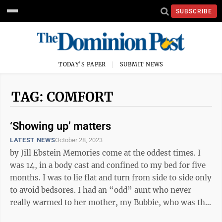
SUBSCRIBE
TODAY'S PAPER
SUBMIT NEWS
TAG: COMFORT
‘Showing up’ matters
LATEST NEWS
October 28, 2023
by Jill Ebstein Memories come at the oddest times. I
was 14, in a body cast and confined to my bed for five
months. I was to lie flat and turn from side to side only
to avoid bedsores. I had an “odd” aunt who never
really warmed to her mother, my Bubbie, who was the
picture of ...