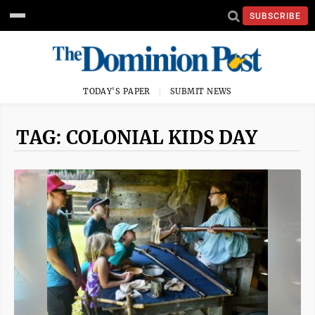
SUBSCRIBE
TODAY'S PAPER
SUBMIT NEWS
TAG: COLONIAL KIDS DAY