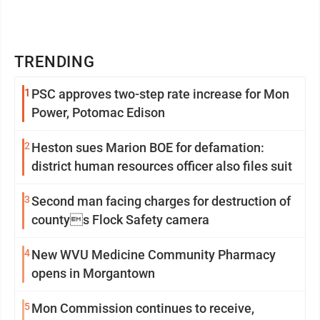
TRENDING
1
PSC approves two-step rate increase for Mon
Power, Potomac Edison
2
Heston sues Marion BOE for defamation:
district human resources officer also files suit
3
Second man facing charges for destruction of
countys Flock Safety camera
4
New WVU Medicine Community Pharmacy
opens in Morgantown
5
Mon Commission continues to receive,