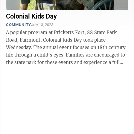
Colonial Kids Day
COMMUNITY
July 13, 2023
A popular program at Pricketts Fort, 88 State Park
Road, Fairmont, Colonial Kids Day took place
Wednesday. The annual event focuses on 18th century
life through a child’s eyes. Families are encouraged to
the state park for these events and experience a full
day of fun and educational ...