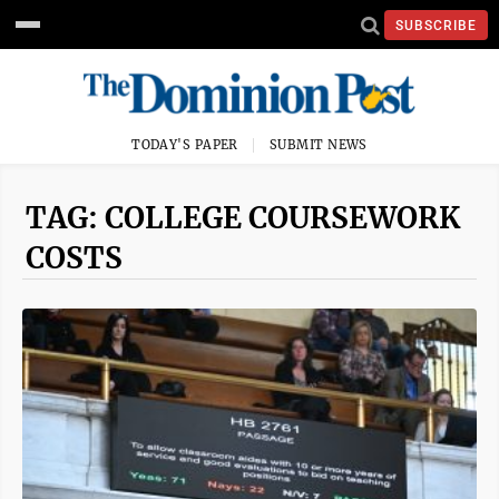
SUBSCRIBE
TODAY'S PAPER
SUBMIT NEWS
TAG: COLLEGE COURSEWORK
COSTS