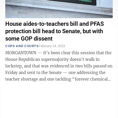
House aides-to-teachers bill and PFAS
protection bill head to Senate, but with
some GOP dissent
COPS AND COURTS
February 24, 2023
MORGANTOWN — It's been clear this session that the
House Republican supermajority doesn't walk in
lockstep, and that was evidenced in two bills passed on
Friday and sent to the Senate — one addressing the
teacher shortage and one tackling “forever chemicals”
in water supplies. HB ...