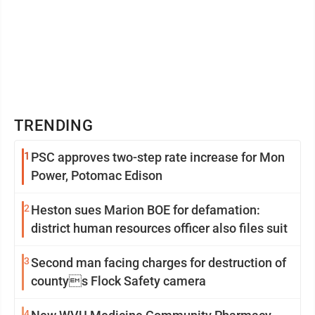
TRENDING
1
PSC approves two-step rate increase for Mon
Power, Potomac Edison
2
Heston sues Marion BOE for defamation:
district human resources officer also files suit
3
Second man facing charges for destruction of
countys Flock Safety camera
4