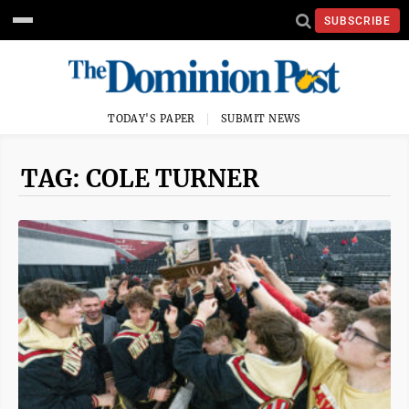
SUBSCRIBE
TODAY'S PAPER
SUBMIT NEWS
TAG: COLE TURNER