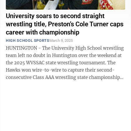
University soars to second straight
wrestling title, Preston’s Cole Turner caps
career with championship
HIGH SCHOOL SPORTS
March 9, 2025
HUNTINGTON - The University High School wrestling
team left no doubt in Huntington over the weekend at
the 2025 WVSSAC state wrestling tournament. The
Hawks won wire-to-wire to capture their second-
consecutive Class AAA wrestling state championship
with 225.5 points. UHS led the ...