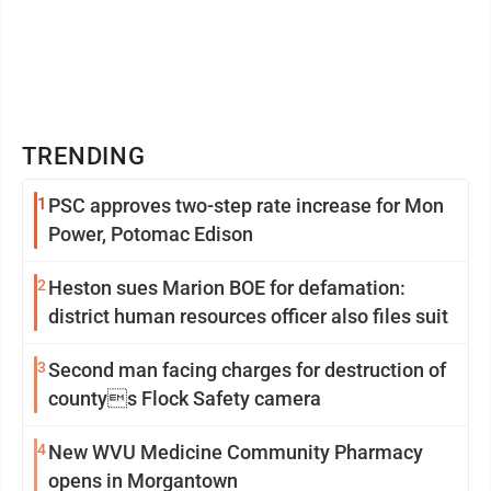
TRENDING
1
PSC approves two-step rate increase for Mon
Power, Potomac Edison
2
Heston sues Marion BOE for defamation:
district human resources officer also files suit
3
Second man facing charges for destruction of
countys Flock Safety camera
4
New WVU Medicine Community Pharmacy
opens in Morgantown