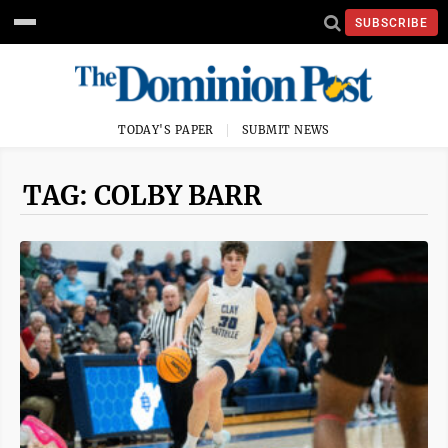
SUBSCRIBE
TODAY'S PAPER
SUBMIT NEWS
TAG: COLBY BARR