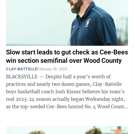
Slow start leads to gut check as Cee-Bees
win section semifinal over Wood County
CLAY-BATTELLE
February 28, 2024
BLACKSVILLE — Despite half a year’s worth of
practices and nearly two dozen games, Clay-Battelle
boys basketball coach Josh Kisner believes his team’s
real 2023-24 season actually began Wednesday night,
as the top-seeded Cee-Bees hosted No. 4 Wood County
Christian in the a Class A ...