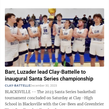
Barr, Luzader lead Clay-Battelle to
inaugural Santa Series championship
CLAY-BATTELLE
December 30, 2023
BLACKSVILLE -- The 2023 Santa Series basketball
tournament concluded on Saturday at Clay -High
School in Blacksville with the Cee-Bees and Greenbrier