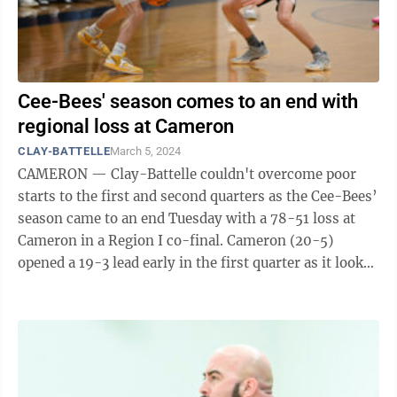
Cee-Bees' season comes to an end with
regional loss at Cameron
CLAY-BATTELLE
March 5, 2024
CAMERON — Clay-Battelle couldn't overcome poor
starts to the first and second quarters as the Cee-Bees’
season came to an end Tuesday with a 78-51 loss at
Cameron in a Region I co-final. Cameron (20-5)
opened a 19-3 lead early in the first quarter as it looked
like the Dragons were ...