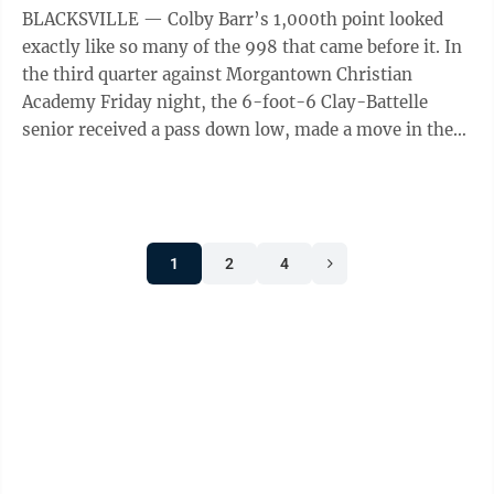
BLACKSVILLE — Colby Barr’s 1,000th point looked
exactly like so many of the 998 that came before it. In
the third quarter against Morgantown Christian
Academy Friday night, the 6-foot-6 Clay-Battelle
senior received a pass down low, made a move in the
post and then finished with an ...
1
2
4