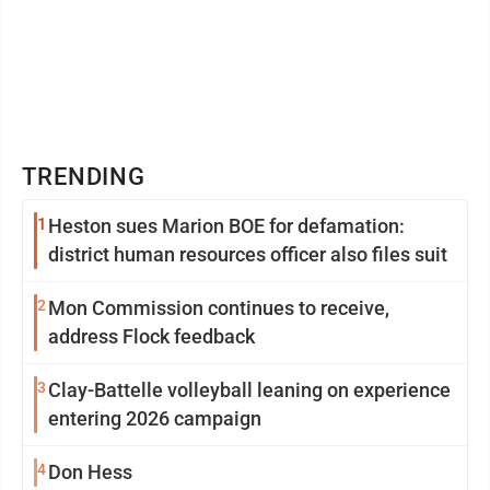
TRENDING
1
Heston sues Marion BOE for defamation:
district human resources officer also files suit
2
Mon Commission continues to receive,
address Flock feedback
3
Clay-Battelle volleyball leaning on experience
entering 2026 campaign
4
Don Hess