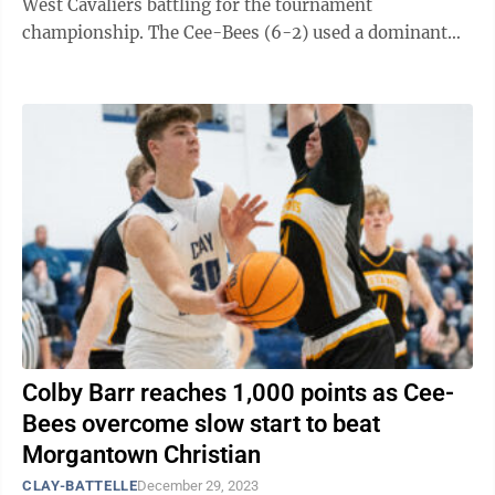
West Cavaliers battling for the tournament
championship. The Cee-Bees (6-2) used a dominant
frontcourt display from duo Colby Barr and ...
Colby Barr reaches 1,000 points as Cee-
Bees overcome slow start to beat
Morgantown Christian
CLAY-BATTELLE
December 29, 2023