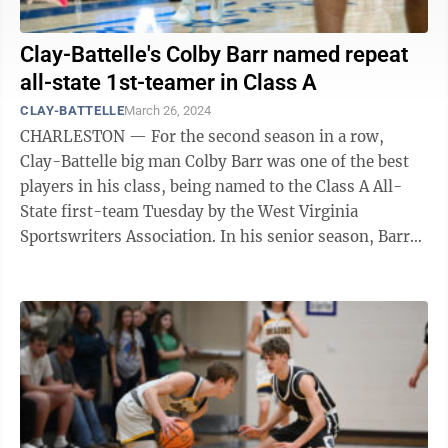
Clay-Battelle's Colby Barr named repeat
all-state 1st-teamer in Class A
CLAY-BATTELLE
March 26, 2024
CHARLESTON — For the second season in a row,
Clay-Battelle big man Colby Barr was one of the best
players in his class, being named to the Class A All-
State first-team Tuesday by the West Virginia
Sportswriters Association. In his senior season, Barr
led the Cee-Bees to an 18-7 record. ...