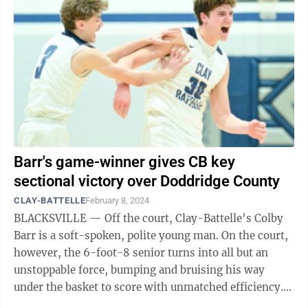
Barr's game-winner gives CB key
sectional victory over Doddridge County
CLAY-BATTELLE
February 8, 2024
BLACKSVILLE — Off the court, Clay-Battelle’s Colby
Barr is a soft-spoken, polite young man. On the court,
however, the 6-foot-8 senior turns into all but an
unstoppable force, bumping and bruising his way
under the basket to score with unmatched efficiency.
So when the Cee-Bees were ...