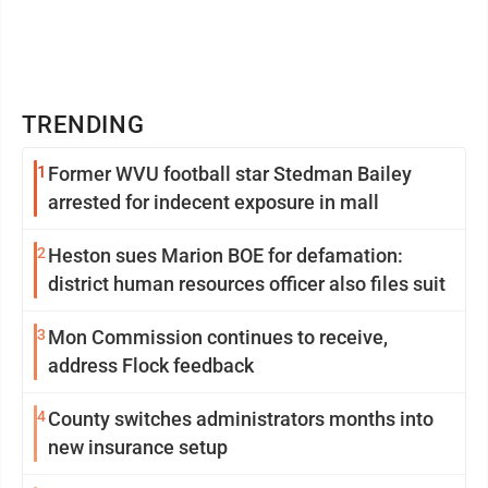
TRENDING
1
Former WVU football star Stedman Bailey
arrested for indecent exposure in mall
2
Heston sues Marion BOE for defamation:
district human resources officer also files suit
3
Mon Commission continues to receive,
address Flock feedback
4
County switches administrators months into
new insurance setup