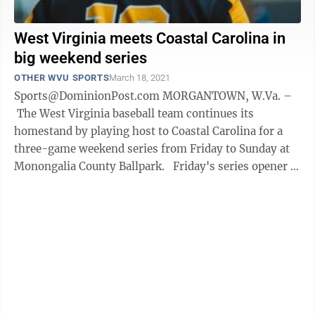
West Virginia meets Coastal Carolina in
big weekend series
OTHER WVU SPORTS
March 18, 2021
Sports@DominionPost.com MORGANTOWN, W.Va. –
The West Virginia baseball team continues its
homestand by playing host to Coastal Carolina for a
three-game weekend series from Friday to Sunday at
Monongalia County Ballpark. Friday's series opener is
slated for 6:30 p.m., while ...