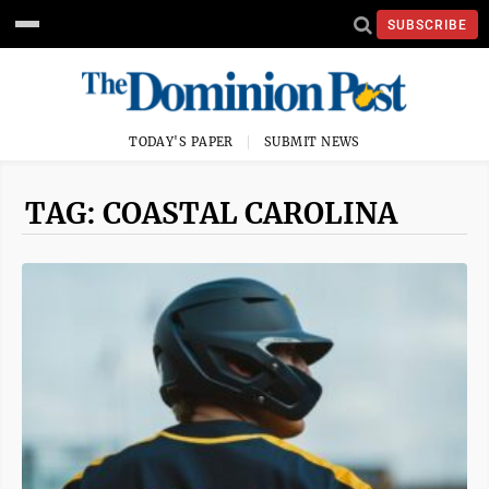
SUBSCRIBE
TODAY'S PAPER
SUBMIT NEWS
TAG: COASTAL CAROLINA