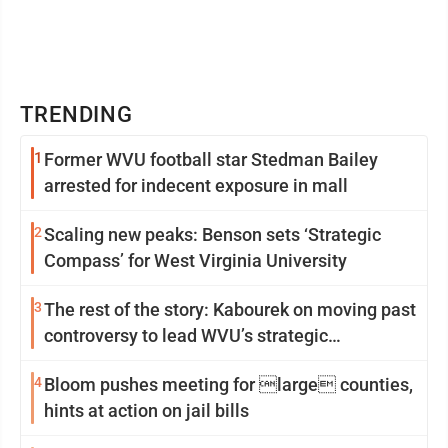
TRENDING
1
Former WVU football star Stedman Bailey
arrested for indecent exposure in mall
2
Scaling new peaks: Benson sets ‘Strategic
Compass’ for West Virginia University
3
The rest of the story: Kabourek on moving past
controversy to lead WVU’s strategic
reinvention
4
Bloom pushes meeting for large counties,
hints at action on jail bills