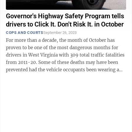
Governor's Highway Safety Program tells
drivers to Click It. Don't Risk It. in October
COPS AND COURTS
September 26, 2023
For more than a decade, the month of October has
proven to be one of the most dangerous months for
drivers in West Virginia with 309 total traffic fatalities
from 2011-20. Some of these deaths may have been
prevented had the vehicle occupants been wearing a
seatbelt. In 2021, 40% of people ...