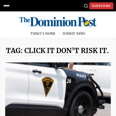
SUBSCRIBE
TODAY'S PAPER
SUBMIT NEWS
TAG: CLICK IT DON’T RISK IT.