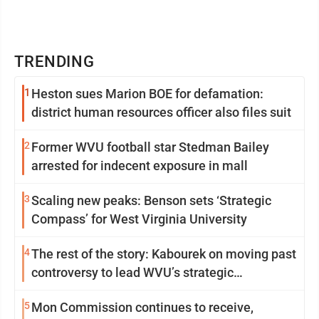
TRENDING
1
Heston sues Marion BOE for defamation:
district human resources officer also files suit
2
Former WVU football star Stedman Bailey
arrested for indecent exposure in mall
3
Scaling new peaks: Benson sets ‘Strategic
Compass’ for West Virginia University
4
The rest of the story: Kabourek on moving past
controversy to lead WVU’s strategic
reinvention
5
Mon Commission continues to receive,