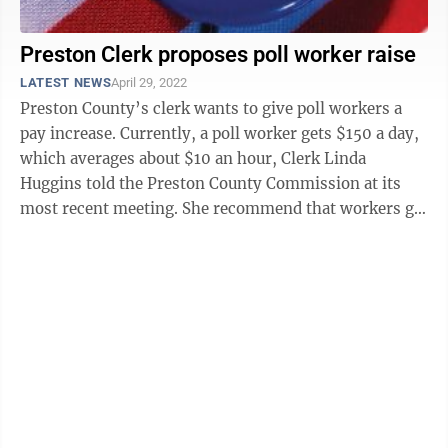
Preston Clerk proposes poll worker raise
LATEST NEWS
April 29, 2022
Preston County’s clerk wants to give poll workers a
pay increase. Currently, a poll worker gets $150 a day,
which averages about $10 an hour, Clerk Linda
Huggins told the Preston County Commission at its
most recent meeting. She recommend that workers get
an additional $25, for a ...