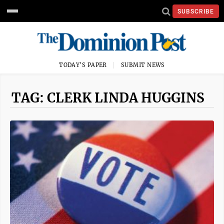
SUBSCRIBE
TODAY'S PAPER
SUBMIT NEWS
TAG: CLERK LINDA HUGGINS