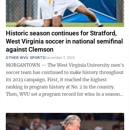
Historic season continues for Stratford,
West Virginia soccer in national semifinal
against Clemson
OTHER WVU SPORTS
December 7, 2023
MORGANTOWN — The West Virginia University men's
soccer team has continued to make history throughout
its 2023 campaign. First, it reached the highest
ranking in program history at No. 2 in the country.
Then, WVU set a program record for wins in a season.
Finally, it earned the program's ...