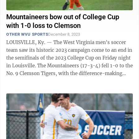
Mountaineers bow out of College Cup
with 1-0 loss to Clemson
OTHER WVU SPORTS
December 8, 2023
LOUISVILLE, Ky. — The West Virginia men's soccer
team saw its historic 2023 campaign come to an end in
the semifinals of the 2023 College Cup on Friday night
in Louisville. The Mountaineers (17-3-4) fell 1-0 to the
No. 9 Clemson Tigers, with the difference-making
goal coming in the first ...