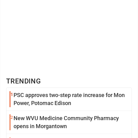
TRENDING
1
PSC approves two-step rate increase for Mon
Power, Potomac Edison
2
New WVU Medicine Community Pharmacy
opens in Morgantown