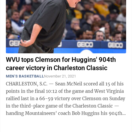
WVU tops Clemson for Huggins' 904th
career victory in Charleston Classic
MEN'S BASKETBALL
November 21, 2021
CHARLESTON, S.C. — Sean McNeil scored all 15 of his
points in the final 10:12 of the game and West Virginia
rallied last in a 66-59 victory over Clemson on Sunday
in the third-place game of the Charleston Classic —
handing Mountaineers' coach Bob Huggins his 904th
career victory. The ...