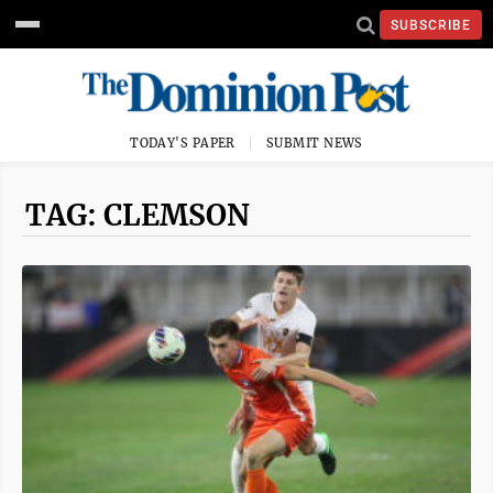
SUBSCRIBE
TODAY'S PAPER
SUBMIT NEWS
TAG: CLEMSON