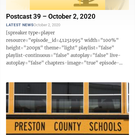
Postcast 39 – October 2, 2020
LATEST NEWS
October 2, 2020
[spreaker type=player
resource="episode_id=41251995" width="100%"
height="200px" theme="light" playlist="false"
playlist-continuous="false" autoplay="false" live-
autoplay="false" chapters-image="true" episode-
image-position="right" hide-logo="false" hide-
likes="false" hide-comments="false" ...