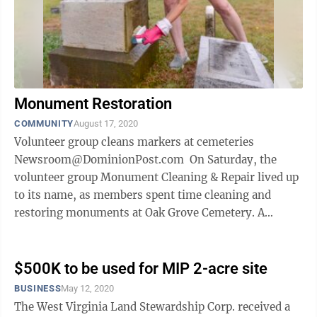
Monument Restoration
COMMUNITY
August 17, 2020
Volunteer group cleans markers at cemeteries
Newsroom@DominionPost.com On Saturday, the
volunteer group Monument Cleaning & Repair lived up
to its name, as members spent time cleaning and
restoring monuments at Oak Grove Cemetery. A
monument is any kind of marker, be it ...
$500K to be used for MIP 2-acre site
BUSINESS
May 12, 2020
The West Virginia Land Stewardship Corp. received a