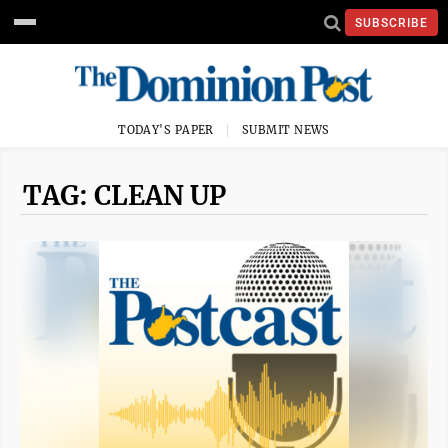
SUBSCRIBE
TODAY'S PAPER
SUBMIT NEWS
TAG: CLEAN UP