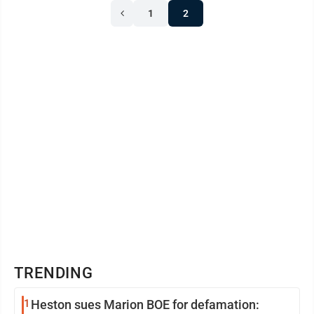
1
2
TRENDING
1
Heston sues Marion BOE for defamation: