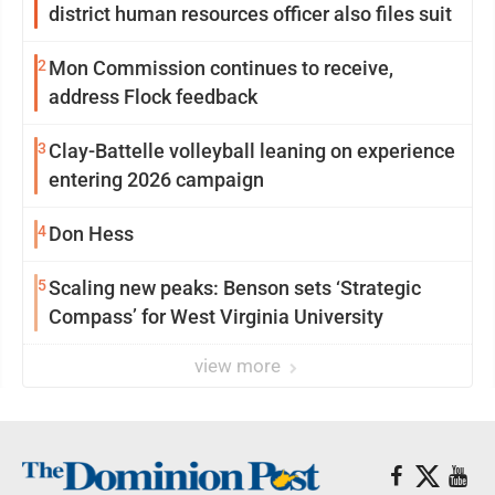
district human resources officer also files suit
2
Mon Commission continues to receive,
address Flock feedback
3
Clay-Battelle volleyball leaning on experience
entering 2026 campaign
4
Don Hess
5
Scaling new peaks: Benson sets ‘Strategic
Compass’ for West Virginia University
view more