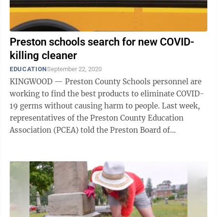
Preston schools search for new COVID-
killing cleaner
EDUCATION
September 22, 2020
KINGWOOD — Preston County Schools personnel are
working to find the best products to eliminate COVID-
19 germs without causing harm to people. Last week,
representatives of the Preston County Education
Association (PCEA) told the Preston Board of
Education the products being used by ...