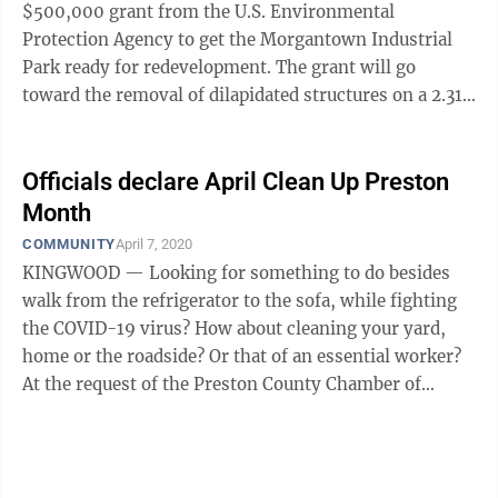
$500,000 grant from the U.S. Environmental
Protection Agency to get the Morgantown Industrial
Park ready for redevelopment. The grant will go
toward the removal of dilapidated structures on a 2.31-
acre site, which once served as a ...
Officials declare April Clean Up Preston
Month
COMMUNITY
April 7, 2020
KINGWOOD — Looking for something to do besides
walk from the refrigerator to the sofa, while fighting
the COVID-19 virus? How about cleaning your yard,
home or the roadside? Or that of an essential worker?
At the request of the Preston County Chamber of
Commerce BAD Buildings ...