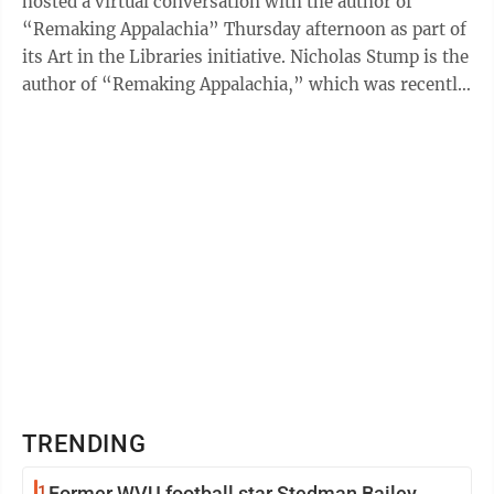
hosted a virtual conversation with the author of
“Remaking Appalachia” Thursday afternoon as part of
its Art in the Libraries initiative. Nicholas Stump is the
author of “Remaking Appalachia,” which was recently
published by WVU ...
TRENDING
1
Former WVU football star Stedman Bailey