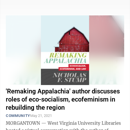
the Clean Air Act. The exemption would ...
'Remaking Appalachia' author discusses
roles of eco-socialism, ecofeminism in
rebuilding the region
COMMUNITY
May 21, 2021
MORGANTOWN — West Virginia University Libraries