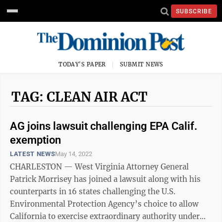
SUBSCRIBE
TODAY'S PAPER
SUBMIT NEWS
TAG: CLEAN AIR ACT
AG joins lawsuit challenging EPA Calif.
exemption
LATEST NEWS
May 14, 2022
CHARLESTON — West Virginia Attorney General
Patrick Morrisey has joined a lawsuit along with his
counterparts in 16 states challenging the U.S.
Environmental Protection Agency’s choice to allow
California to exercise extraordinary authority under