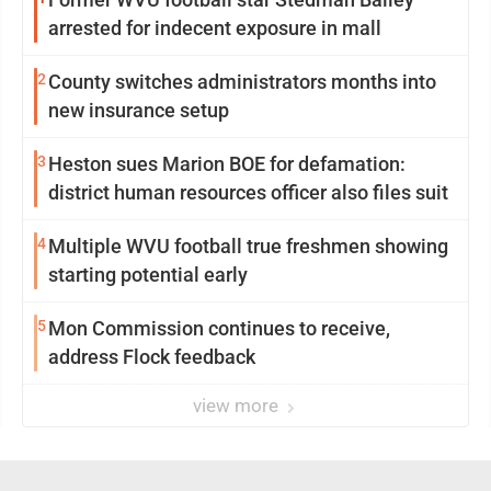
arrested for indecent exposure in mall
2
County switches administrators months into
new insurance setup
3
Heston sues Marion BOE for defamation:
district human resources officer also files suit
4
Multiple WVU football true freshmen showing
starting potential early
5
Mon Commission continues to receive,
address Flock feedback
view more