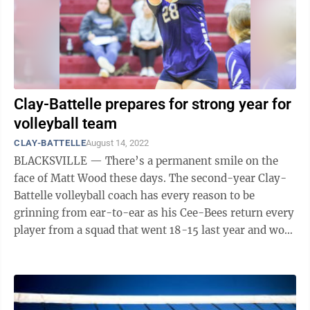
Clay-Battelle prepares for strong year for
volleyball team
CLAY-BATTELLE
August 14, 2022
BLACKSVILLE — There’s a permanent smile on the
face of Matt Wood these days. The second-year Clay-
Battelle volleyball coach has every reason to be
grinning from ear-to-ear as his Cee-Bees return every
player from a squad that went 18-15 last year and won
the school’s first-ever ...