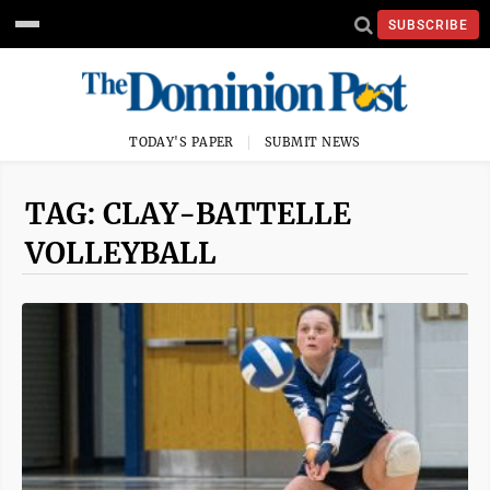
SUBSCRIBE
TODAY'S PAPER
SUBMIT NEWS
TAG: CLAY-BATTELLE
VOLLEYBALL