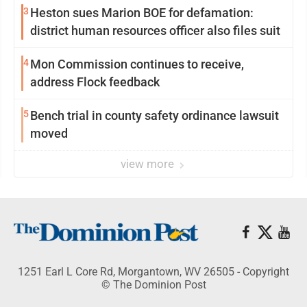
3
Heston sues Marion BOE for defamation:
district human resources officer also files suit
4
Mon Commission continues to receive,
address Flock feedback
5
Bench trial in county safety ordinance lawsuit
moved
view more
1251 Earl L Core Rd, Morgantown, WV 26505 - Copyright
© The Dominion Post