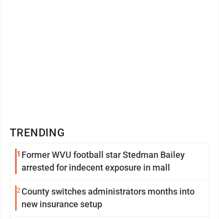
TRENDING
1
Former WVU football star Stedman Bailey
arrested for indecent exposure in mall
2
County switches administrators months into
new insurance setup