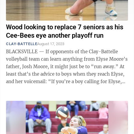
Wood looking to replace 7 seniors as his
Cee-Bees eye another playoff run
CLAY-BATTELLE
August 17, 2023
BLACKSVILLE — If opponents of the Clay-Battelle
volleyball team can learn anything from Elyse Moore’s
father, Josh Moore, it might just be to “run away.” At
least that’s the advice to boys when they reach Elyse,
and her voicemail: “If you’re a boy calling for Elyse,
run ...