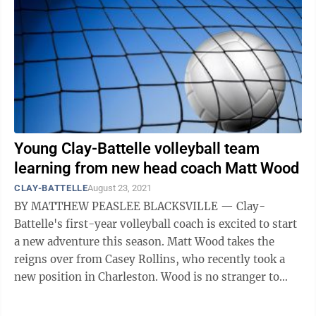
Young Clay-Battelle volleyball team
learning from new head coach Matt Wood
CLAY-BATTELLE
August 23, 2021
BY MATTHEW PEASLEE BLACKSVILLE — Clay-
Battelle's first-year volleyball coach is excited to start
a new adventure this season. Matt Wood takes the
reigns over from Casey Rollins, who recently took a
new position in Charleston. Wood is no stranger to
Clay-Battelle and this crop of ...