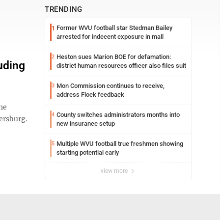
TRENDING
Former WVU football star Stedman Bailey
1
arrested for indecent exposure in mall
Heston sues Marion BOE for defamation:
2
uding
district human resources officer also files suit
Mon Commission continues to receive,
3
address Flock feedback
the
County switches administrators months into
4
ersburg.
new insurance setup
Multiple WVU football true freshmen showing
5
starting potential early
view more