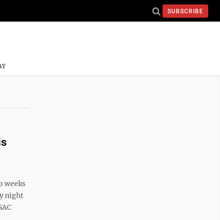
SUBSCRIBE
AY
is
wo weeks
y night
SSAC