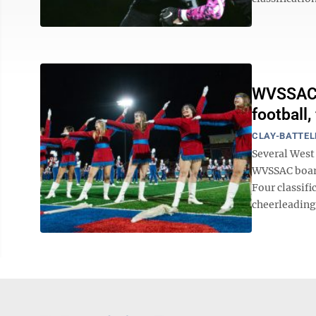
WVSSAC m
football,
CLAY-BATTEL
Several West 
WVSSAC board
Four classifi
cheerleading.