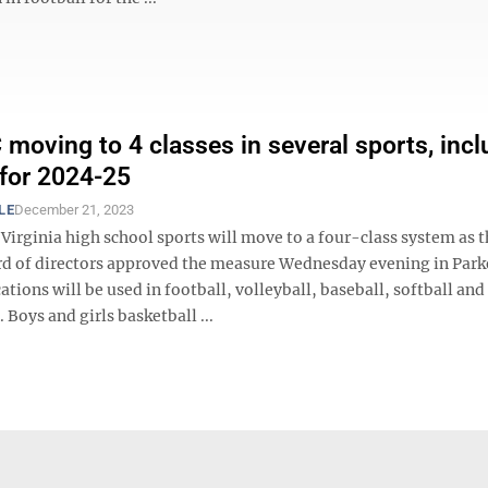
oving to 4 classes in several sports, incl
 for 2024-25
LE
December 21, 2023
Virginia high school sports will move to a four-class system as 
 of directors approved the measure Wednesday evening in Park
cations will be used in football, volleyball, baseball, softball and
 Boys and girls basketball ...