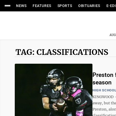
NEWS
FEATURES
SPORTS
OBITUARIES
E-ED
AUG
TAG: CLASSIFICATIONS
Preston 
season
HIGH SCHOOL
KINGWOOD — T
away, but th
Preston, alo
classification