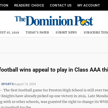
ITION
READERS’ CHOICE
CONTACT US
MY ACCOUNT
UST 07, 2026
TODAY'S PAPER
SUBMIT NEWS
SUBSCRIBE TOD
football wins appeal to play in Class AAA th
 SPORTS
August 13, 2024
he first football game for Preston High School is still over t
e Knights have already picked up one victory in 2024. Late Monda
ng with 10 other schools, was granted the right to change its WV
 in football for the ...