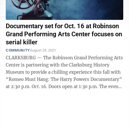
Documentary set for Oct. 16 at Robinson
Grand Performing Arts Center focuses on
serial killer
COMMUNITY
August 29, 2021
CLARKSBURG — The Robinson Grand Performing Arts
Center is partnering with the Clarksburg History
Museum to provide a chilling experience this fall with
“Romeo Must Hang: The Harry Powers Documentary”
at 2:30 p.m. Oct. 16. Doors open at 1:30 p.m. The event
is centered around the ...