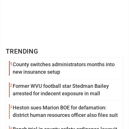
TRENDING
1
County switches administrators months into
new insurance setup
2
Former WVU football star Stedman Bailey
arrested for indecent exposure in mall
3
Heston sues Marion BOE for defamation:
district human resources officer also files suit
4