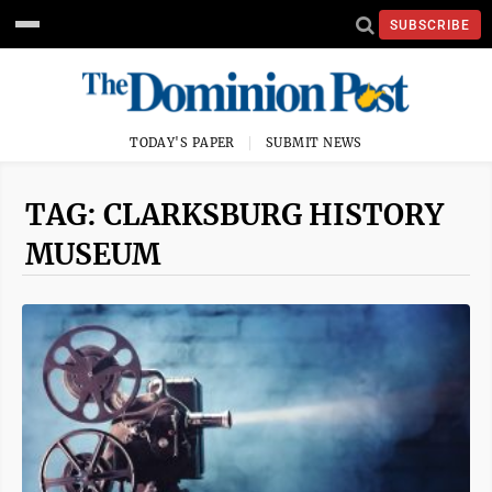
SUBSCRIBE
TODAY'S PAPER
SUBMIT NEWS
TAG: CLARKSBURG HISTORY
MUSEUM