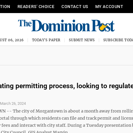
ITION
READERS’ CHOICE
CONTACT US
MY ACCOUNT
UST 06, 2026
TODAY'S PAPER
SUBMIT NEWS
SUBSCRIBE TOD
ating permitting process, looking to regulat
S
March 26, 2024
-- The city of Morgantown is about a month away from rollin
rtal through which residents can file and track permit and licen
 fees and interact with city staff. During a Tuesday presentation
ity Council, GIS Analyst Marvin ...