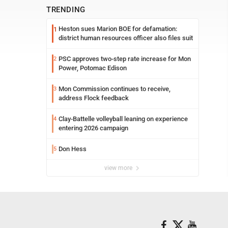
TRENDING
Heston sues Marion BOE for defamation:
1
district human resources officer also files suit
PSC approves two-step rate increase for Mon
2
Power, Potomac Edison
Mon Commission continues to receive,
3
address Flock feedback
Clay-Battelle volleyball leaning on experience
4
entering 2026 campaign
Don Hess
5
view more