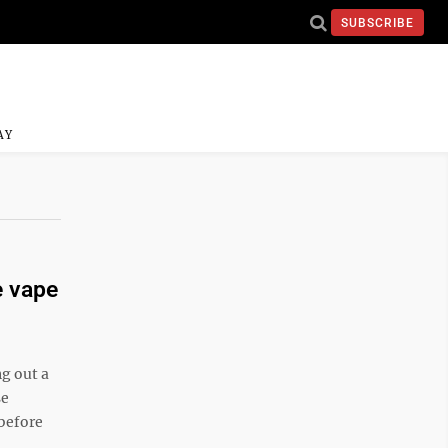
SUBSCRIBE
AY
e vape
g out a
se
 before