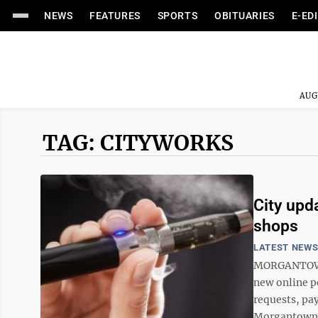
NEWS
FEATURES
SPORTS
OBITUARIES
E-ED
AUG
TAG: CITYWORKS
City upd
shops
LATEST NEW
MORGANTOWN 
new online po
requests, pay
Morgantown C