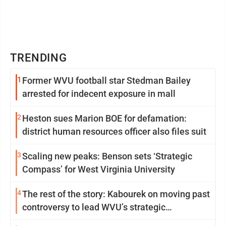
TRENDING
1
Former WVU football star Stedman Bailey
arrested for indecent exposure in mall
2
Heston sues Marion BOE for defamation:
district human resources officer also files suit
3
Scaling new peaks: Benson sets ‘Strategic
Compass’ for West Virginia University
4
The rest of the story: Kabourek on moving past
controversy to lead WVU’s strategic
reinvention