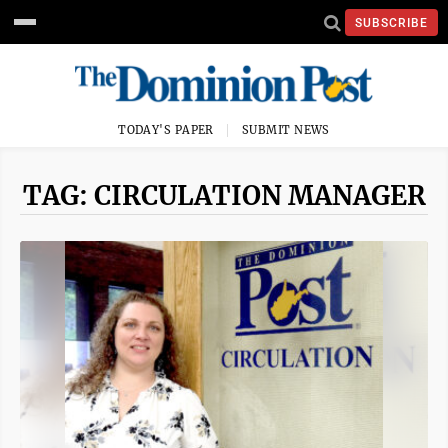
SUBSCRIBE
TODAY'S PAPER
SUBMIT NEWS
TAG: CIRCULATION MANAGER