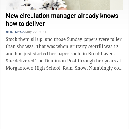
New circulation manager already knows
how to deliver
BUSINESS
May 22, 2021
Stack them all up, and those Sunday papers were taller
than she was. That was when Brittany Merrill was 12
and had just started her paper route in Brookhaven.
She delivered The Dominion Post through her years at
Morgantown High School. Rain. Snow. Numbingly cold
mornings, ...