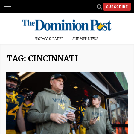
SUBSCRIBE
TODAY'S PAPER
SUBMIT NEWS
TAG: CINCINNATI