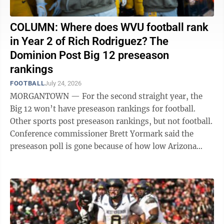
COLUMN: Where does WVU football rank
in Year 2 of Rich Rodriguez? The
Dominion Post Big 12 preseason
rankings
FOOTBALL
July 24, 2026
MORGANTOWN — For the second straight year, the
Big 12 won’t have preseason rankings for football.
Other sports post preseason rankings, but not football.
Conference commissioner Brett Yormark said the
preseason poll is gone because of how low Arizona
State was ranked heading into the ...