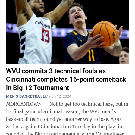
WVU commits 3 technical fouls as
Cincinnati completes 16-point comeback
in Big 12 Tournament
MEN'S BASKETBALL
March 12, 2024
MORGANTOWN — Not to get too technical here, but in
its final game of a dismal season, the WVU men’s
basketball team found yet another way to lose. A 90-
85 loss against Cincinnati on Tuesday in the play-in
round of the Big 12 tournament saw the Mountaineers