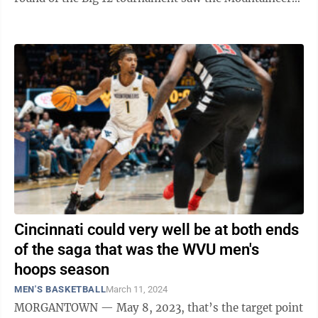
(9-23) give up a 16-point ...
Cincinnati could very well be at both ends
of the saga that was the WVU men's
hoops season
MEN'S BASKETBALL
March 11, 2024
MORGANTOWN — May 8, 2023, that’s the target point