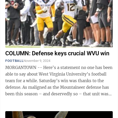
COLUMN: Defense keys crucial WVU win
FOOTBALL
November 9, 2024
MORGANTOWN -- Here’s a statement no one has been
able to say about West Virginia University’s football
team for a while. Saturday’s win was thanks to the
defense. As maligned as the Mountaineer defense has
been this season – and deservedly so – that unit was
the reason WVU ...