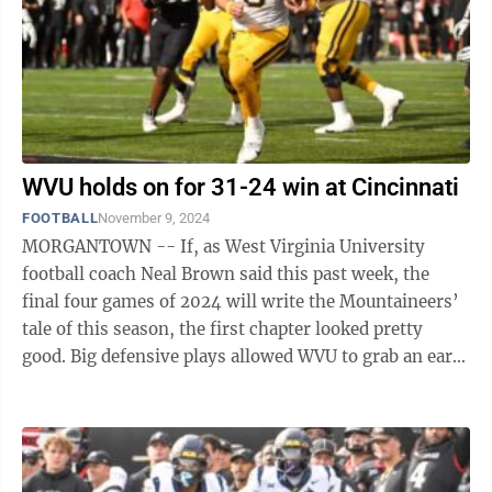
WVU holds on for 31-24 win at Cincinnati
FOOTBALL
November 9, 2024
MORGANTOWN -- If, as West Virginia University
football coach Neal Brown said this past week, the
final four games of 2024 will write the Mountaineers’
tale of this season, the first chapter looked pretty
good. Big defensive plays allowed WVU to grab an early
17-point lead over Cincinnati ...