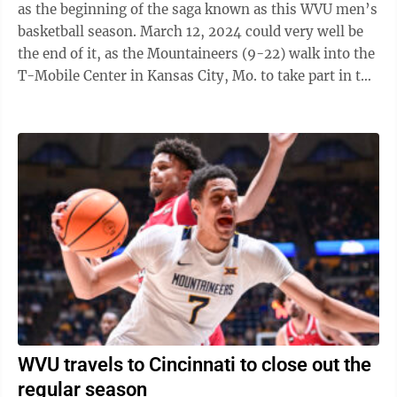
as the beginning of the saga known as this WVU men’s
basketball season. March 12, 2024 could very well be
the end of it, as the Mountaineers (9-22) walk into the
T-Mobile Center in Kansas City, Mo. to take part in the
play-in round of ...
WVU travels to Cincinnati to close out the
regular season