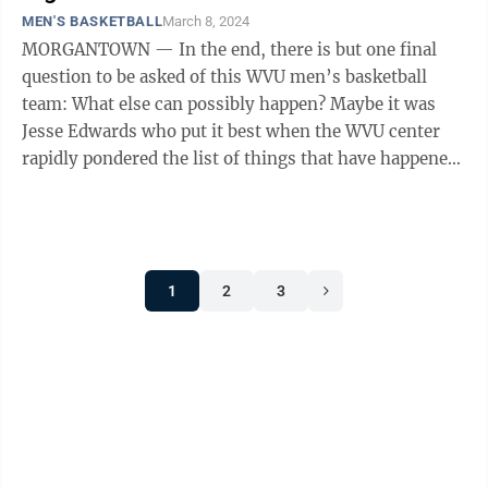
MEN'S BASKETBALL
March 8, 2024
MORGANTOWN — In the end, there is but one final
question to be asked of this WVU men’s basketball
team: What else can possibly happen? Maybe it was
Jesse Edwards who put it best when the WVU center
rapidly pondered the list of things that have happened
to the Mountaineers (9-21, ...
1
2
3