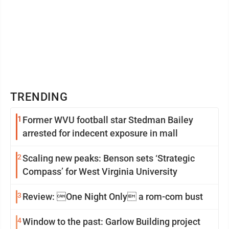
TRENDING
1
Former WVU football star Stedman Bailey
arrested for indecent exposure in mall
2
Scaling new peaks: Benson sets ‘Strategic
Compass’ for West Virginia University
3
Review: One Night Only a rom-com bust
4
Window to the past: Garlow Building project