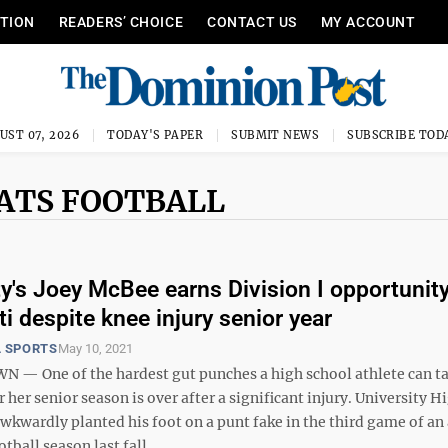
ITION
READERS’ CHOICE
CONTACT US
MY ACCOUNT
UST 07, 2026
TODAY'S PAPER
SUBMIT NEWS
SUBSCRIBE TOD
CATS FOOTBALL
ty's Joey McBee earns Division I opportunity
i despite knee injury senior year
 SPORTS
May 10, 2021
 One of the hardest gut punches a high school athlete can ta
r her senior season is over after a significant injury. University H
wkwardly planted his foot on a punt fake in the third game of an
ball season last fall ...