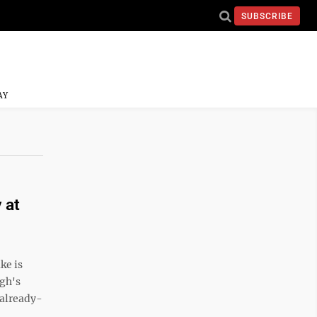
SUBSCRIBE
AY
 at
ke is
igh's
 already-