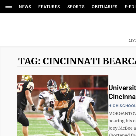
NEWS
FEATURES
SPORTS
OBITUARIES
E-ED
AUG
TAG: CINCINNATI BEAR
Universi
Cincinnat
HIGH SCHOOL
MORGANTOWN —
hearing his o
Joey McBee a
shortened foot