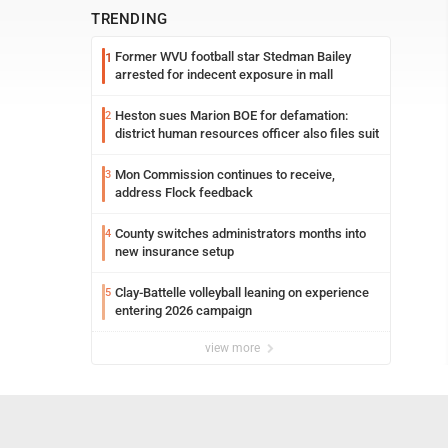
TRENDING
Former WVU football star Stedman Bailey
1
arrested for indecent exposure in mall
Heston sues Marion BOE for defamation:
2
district human resources officer also files suit
Mon Commission continues to receive,
3
address Flock feedback
County switches administrators months into
4
new insurance setup
Clay-Battelle volleyball leaning on experience
5
entering 2026 campaign
view more