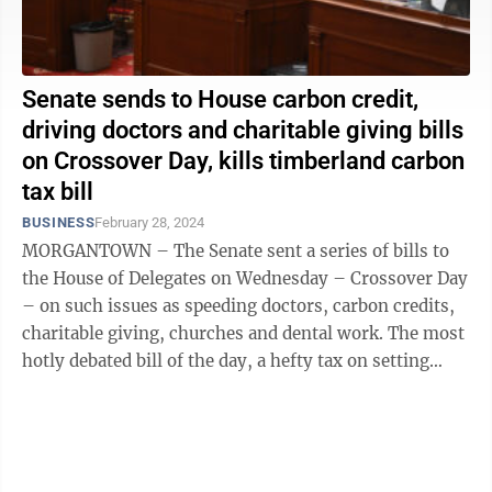
Senate sends to House carbon credit,
driving doctors and charitable giving bills
on Crossover Day, kills timberland carbon
tax bill
BUSINESS
February 28, 2024
MORGANTOWN – The Senate sent a series of bills to
the House of Delegates on Wednesday – Crossover Day
– on such issues as speeding doctors, carbon credits,
charitable giving, churches and dental work. The most
hotly debated bill of the day, a hefty tax on setting
aside timberlands ...