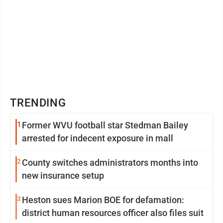
TRENDING
1
Former WVU football star Stedman Bailey
arrested for indecent exposure in mall
2
County switches administrators months into
new insurance setup
3
Heston sues Marion BOE for defamation:
district human resources officer also files suit