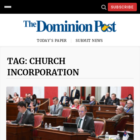
SUBSCRIBE
TODAY'S PAPER
SUBMIT NEWS
TAG: CHURCH
INCORPORATION