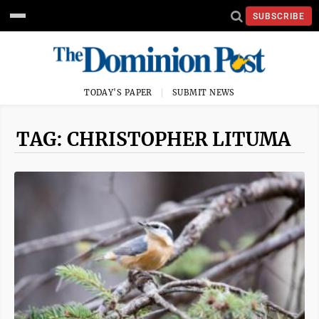
SUBSCRIBE
TODAY'S PAPER
SUBMIT NEWS
TAG: CHRISTOPHER LITUMA