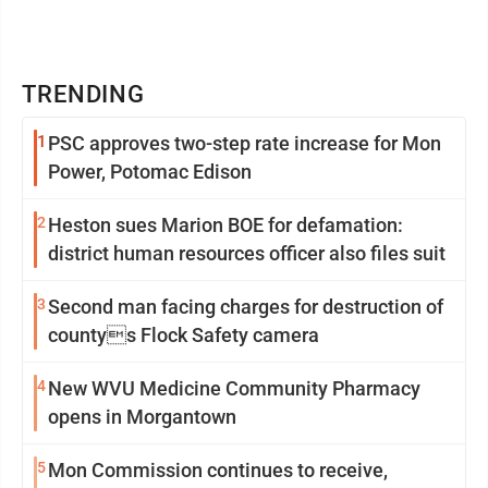
TRENDING
1
PSC approves two-step rate increase for Mon
Power, Potomac Edison
2
Heston sues Marion BOE for defamation:
district human resources officer also files suit
3
Second man facing charges for destruction of
countys Flock Safety camera
4
New WVU Medicine Community Pharmacy
opens in Morgantown
5
Mon Commission continues to receive,