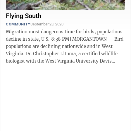
Flying South
COMMUNITY
September 28, 2020
Migration most dangerous time for birds; populations
decline in state, U.S.[8:38 PM] MORGANTOWN -- Bird
populations are declining nationwide and in West
Virginia. Dr. Christopher Lituma, a certified wildlife
biologist with the West Virginia University Davis
College, Division of Forestry ...