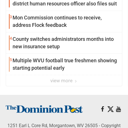
district human resources officer also files suit
3
Mon Commission continues to receive,
address Flock feedback
4
County switches administrators months into
new insurance setup
5
Multiple WVU football true freshmen showing
starting potential early
view more
1251 Earl L Core Rd, Morgantown, WV 26505 - Copyright