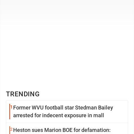
never strays too ...
TRENDING
1
Former WVU football star Stedman Bailey
arrested for indecent exposure in mall
2
Heston sues Marion BOE for defamation: