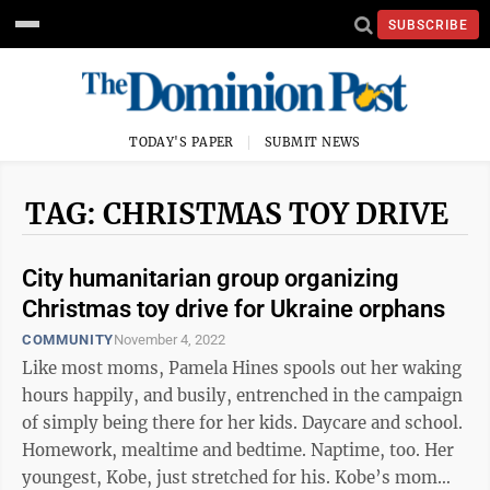
SUBSCRIBE
TODAY'S PAPER
SUBMIT NEWS
TAG: CHRISTMAS TOY DRIVE
City humanitarian group organizing
Christmas toy drive for Ukraine orphans
COMMUNITY
November 4, 2022
Like most moms, Pamela Hines spools out her waking
hours happily, and busily, entrenched in the campaign
of simply being there for her kids. Daycare and school.
Homework, mealtime and bedtime. Naptime, too. Her
youngest, Kobe, just stretched for his. Kobe’s mom