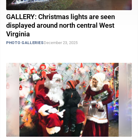
GALLERY: Christmas lights are seen
displayed around north central West
Virginia
PHOTO GALLERIES
December 23, 2025