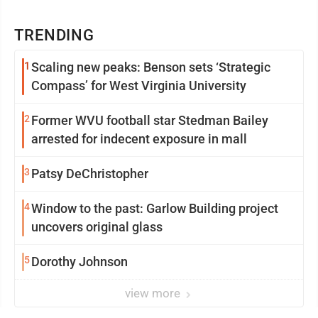
TRENDING
1
Scaling new peaks: Benson sets ‘Strategic
Compass’ for West Virginia University
2
Former WVU football star Stedman Bailey
arrested for indecent exposure in mall
3
Patsy DeChristopher
4
Window to the past: Garlow Building project
uncovers original glass
5
Dorothy Johnson
view more