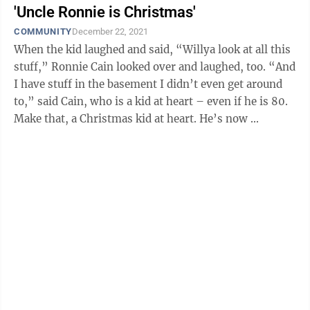
'Uncle Ronnie is Christmas'
COMMUNITY
December 22, 2021
When the kid laughed and said, “Willya look at all this
stuff,” Ronnie Cain looked over and laughed, too. “And
I have stuff in the basement I didn’t even get around
to,” said Cain, who is a kid at heart – even if he is 80.
Make that, a Christmas kid at heart. He’s now ...