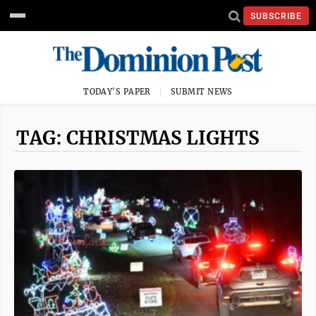
SUBSCRIBE
TODAY'S PAPER
SUBMIT NEWS
TAG: CHRISTMAS LIGHTS