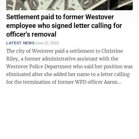
Settlement paid to former Westover
employee who signed letter calling for
officer's removal
LATEST NEWS
June 22, 2022
The city of Westover paid a settlement to Christine
Riley, a former administrative assistant with the
Westover Police Department who said her position was
eliminated after she added her name to a letter calling
for the termination of former WPD officer Aaron
Dalton. According to Monongalia ...