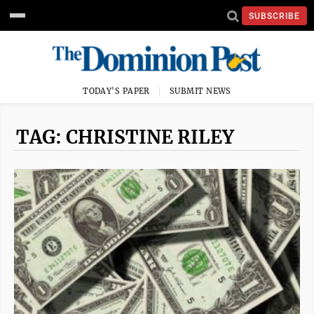
SUBSCRIBE
TODAY'S PAPER
SUBMIT NEWS
TAG: CHRISTINE RILEY