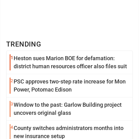
TRENDING
1
Heston sues Marion BOE for defamation:
district human resources officer also files suit
2
PSC approves two-step rate increase for Mon
Power, Potomac Edison
3
Window to the past: Garlow Building project
uncovers original glass
4
County switches administrators months into
new insurance setup