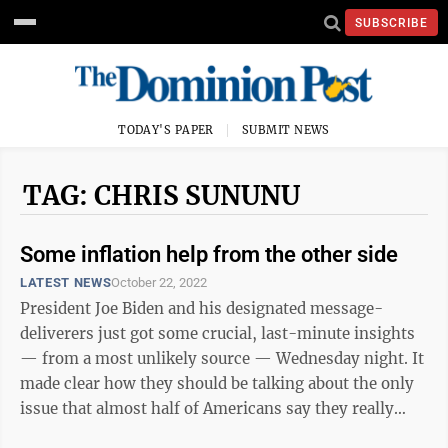
SUBSCRIBE
TODAY'S PAPER
SUBMIT NEWS
TAG: CHRIS SUNUNU
Some inflation help from the other side
LATEST NEWS
October 22, 2022
President Joe Biden and his designated message-
deliverers just got some crucial, last-minute insights
— from a most unlikely source — Wednesday night. It
made clear how they should be talking about the only
issue that almost half of Americans say they really
care about in this ...