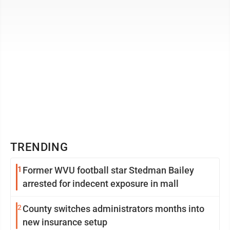
TRENDING
1
Former WVU football star Stedman Bailey
arrested for indecent exposure in mall
2
County switches administrators months into
new insurance setup