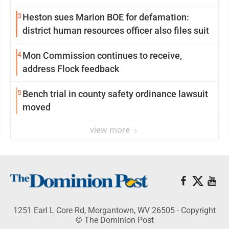
3
Heston sues Marion BOE for defamation:
district human resources officer also files suit
4
Mon Commission continues to receive,
address Flock feedback
5
Bench trial in county safety ordinance lawsuit
moved
view more
1251 Earl L Core Rd, Morgantown, WV 26505 - Copyright
© The Dominion Post