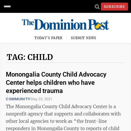
SUBSCRIBE
TODAY'S PAPER
SUBMIT NEWS
TAG: CHILD
Monongalia County Child Advocacy
Center helps children who have
experienced trauma
COMMUNITY
May 23, 2021
The Monongalia County Child Advocacy Center is a
nonprofit agency that supports and collaborates with
other local agencies to work as “the front-line
responders in Monongalia County to reports of child