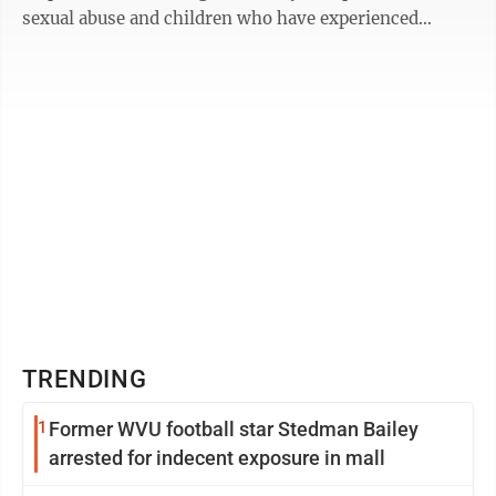
sexual abuse and children who have experienced
violence.” Monongalia County Child ...
TRENDING
1
Former WVU football star Stedman Bailey
arrested for indecent exposure in mall