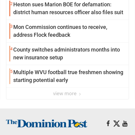
2
Heston sues Marion BOE for defamation:
district human resources officer also files suit
3
Mon Commission continues to receive,
address Flock feedback
4
County switches administrators months into
new insurance setup
5
Multiple WVU football true freshmen showing
starting potential early
view more