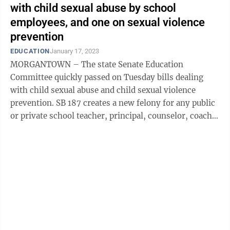
with child sexual abuse by school
employees, and one on sexual violence
prevention
EDUCATION
January 17, 2023
MORGANTOWN – The state Senate Education
Committee quickly passed on Tuesday bills dealing
with child sexual abuse and child sexual violence
prevention. SB 187 creates a new felony for any public
or private school teacher, principal, counselor, coach,
or other employee to engage in sexual ...