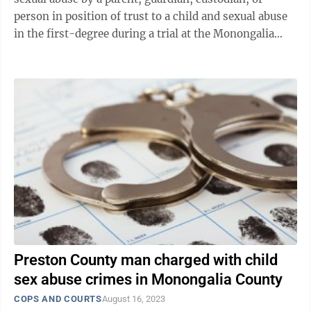
person in position of trust to a child and sexual abuse
in the first-degree during a trial at the Monongalia
County Justice Center on High ...
Preston County man charged with child
sex abuse crimes in Monongalia County
COPS AND COURTS
August 16, 2023