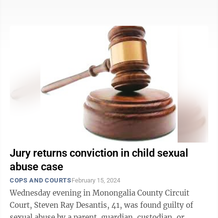
we can’t let the ...
Jury returns conviction in child sexual
abuse case
COPS AND COURTS
February 15, 2024
Wednesday evening in Monongalia County Circuit
Court, Steven Ray Desantis, 41, was found guilty of
sexual abuse by a parent, guardian, custodian, or