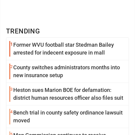
TRENDING
1
Former WVU football star Stedman Bailey
arrested for indecent exposure in mall
2
County switches administrators months into
new insurance setup
3
Heston sues Marion BOE for defamation:
district human resources officer also files suit
4
Bench trial in county safety ordinance lawsuit
moved
5