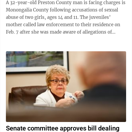
A 32-year-old Preston County man is facing charges is
Monongalia County following accusations of sexual
abuse of two girls, ages 14 and 11. The juveniles’
mother called law enforcement to their residence on
Feb. 7 after she was made aware of allegations of
inappropriate behavior against ...
Senate committee approves bill dealing