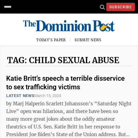
SUBSCRIBE
TODAY'S PAPER
SUBMIT NEWS
TAG: CHILD SEXUAL ABUSE
Katie Britt’s speech a terrible disservice
to sex trafficking victims
LATEST NEWS
March 15, 2024
by Marj Halperin Scarlett Johansson’s “Saturday Night
Live” open was hilarious, and there have been so
many more great jokes about the oddly amateur
theatrics of U.S. Sen. Katie Britt in her response to
President Joe Biden’s State of the Union address. But