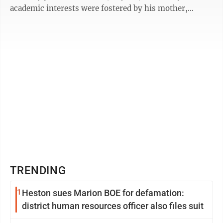
academic interests were fostered by his mother,
Induben ...
TRENDING
1
Heston sues Marion BOE for defamation:
district human resources officer also files suit