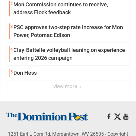
2
Mon Commission continues to receive,
address Flock feedback
3
PSC approves two-step rate increase for Mon
Power, Potomac Edison
4
Clay-Battelle volleyball leaning on experience
entering 2026 campaign
5
Don Hess
view more
1251 Earl L Core Rd, Morgantown, WV 26505 - Copyright