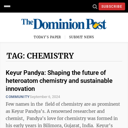
SUBSCRIBE
TODAY'S PAPER
SUBMIT NEWS
TAG: CHEMISTRY
Keyur Pandya: Shaping the future of
heteroatom chemistry and sustainable
innovation
COMMUNITY
September 6, 2024
Few names in the field of chemistry are as prominent
as Keyur Pandya’s. A renowned researcher and
chemist, Pandya’s love for chemistry was formed in
his early years in Bilimora, Gujarat, India. Keyur’s