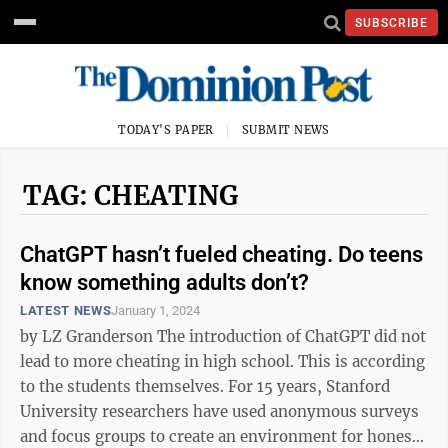
SUBSCRIBE
TODAY'S PAPER
SUBMIT NEWS
TAG: CHEATING
ChatGPT hasn’t fueled cheating. Do teens
know something adults don’t?
LATEST NEWS
January 1, 2024
by LZ Granderson The introduction of ChatGPT did not
lead to more cheating in high school. This is according
to the students themselves. For 15 years, Stanford
University researchers have used anonymous surveys
and focus groups to create an environment for honest