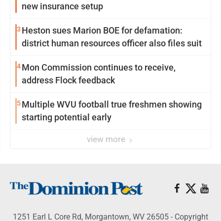
new insurance setup
3
Heston sues Marion BOE for defamation:
district human resources officer also files suit
4
Mon Commission continues to receive,
address Flock feedback
5
Multiple WVU football true freshmen showing
starting potential early
view more
1251 Earl L Core Rd, Morgantown, WV 26505 - Copyright