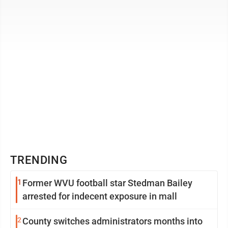
answers from ...
TRENDING
1
Former WVU football star Stedman Bailey
arrested for indecent exposure in mall
2
County switches administrators months into