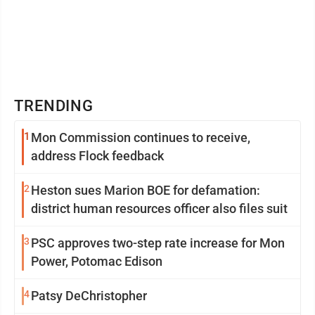
TRENDING
1
Mon Commission continues to receive,
address Flock feedback
2
Heston sues Marion BOE for defamation:
district human resources officer also files suit
3
PSC approves two-step rate increase for Mon
Power, Potomac Edison
4
Patsy DeChristopher