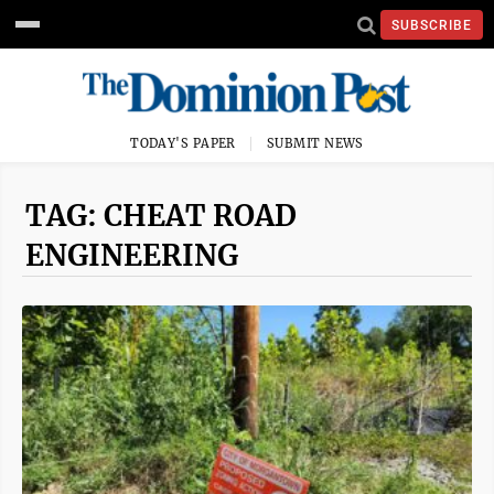
SUBSCRIBE
TODAY'S PAPER
SUBMIT NEWS
TAG: CHEAT ROAD
ENGINEERING