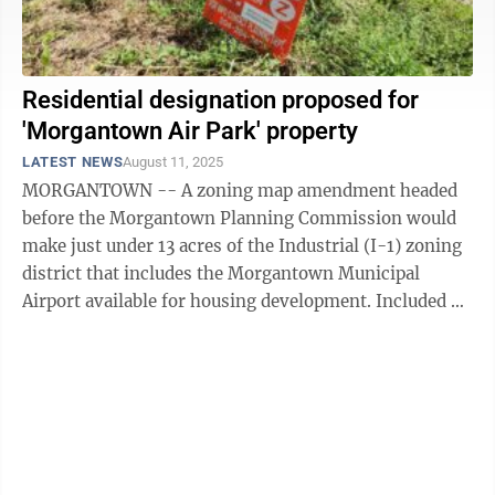
Residential designation proposed for
'Morgantown Air Park' property
LATEST NEWS
August 11, 2025
MORGANTOWN -- A zoning map amendment headed
before the Morgantown Planning Commission would
make just under 13 acres of the Industrial (I-1) zoning
district that includes the Morgantown Municipal
Airport available for housing development. Included on
the agenda for Thursday’s planning ...