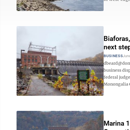
Biaforas
next ste
BUSINESS
June
dbeard@domi
business dis
federal judg
Monongalia C
Marina 1