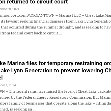
on returned to circuit court
ember 3, 2024
nionpost.com MORGANTOWN – Marina 1 LLC – Cheat Lake Mar
 its lawsuit seeking financial damages from Lake Lynn Generatio
 that occurred during the summer drought, and is seeking to hav
 from federal court back to circuit ...
ke Marina files for temporary restraining or
Lake Lynn Generation to prevent lowering C
el
ber 1, 2024
 The recent rains have raised the level of Cheat Lake back ab
ired by the Federal Energy Regulatory Commission. But Marina
afora family of businesses that operate along the lake – citing 
ined, is seeking an ...