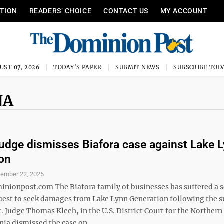
ITION
READERS’ CHOICE
CONTACT US
MY ACCOUNT
UST 07, 2026
TODAY'S PAPER
SUBMIT NEWS
SUBSCRIBE TOD
NA
judge dismisses Biafora case against Lake 
on
tember 22, 2025
ionpost.com The Biafora family of businesses has suffered a 
 quest to seek damages from Lake Lynn Generation following the
 Judge Thomas Kleeh, in the U.S. District Court for the Northern 
nia dismissed the case on ...