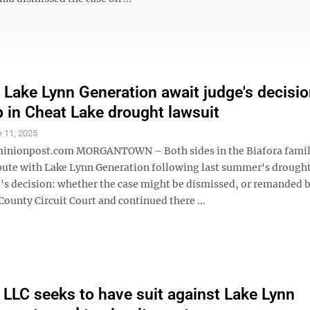
, Lake Lynn Generation await judge's decisi
p in Cheat Lake drought lawsuit
 11, 2025
nionpost.com MORGANTOWN – Both sides in the Biafora fami
pute with Lake Lynn Generation following last summer's drought
e's decision: whether the case might be dismissed, or remanded b
ounty Circuit Court and continued there ...
 LLC seeks to have suit against Lake Lynn