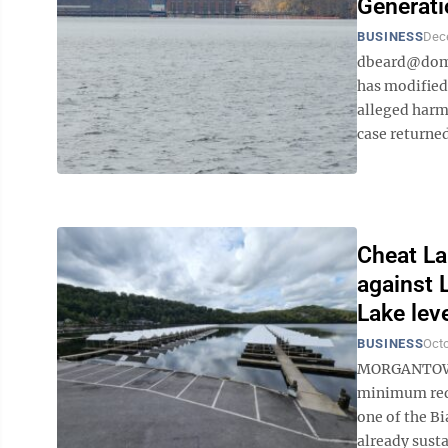
Generati
BUSINESS
Dec
dbeard@domi
has modified
alleged harm
case returned
Cheat La
against 
Lake lev
BUSINESS
Octo
MORGANTOWN –
minimum requ
one of the Bi
already susta