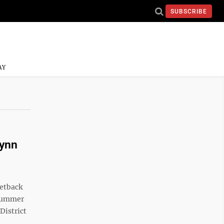
SUBSCRIBE
AY
Lynn
setback
 summer
District