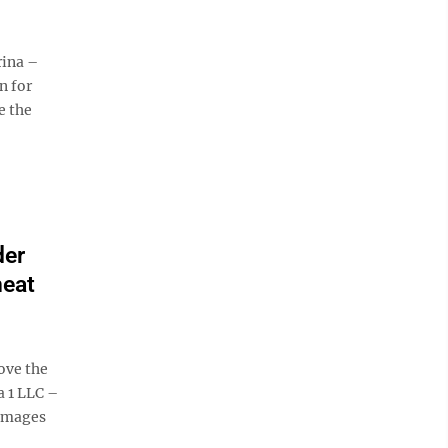
ina –
n for
e the
der
heat
ove the
 1 LLC –
damages