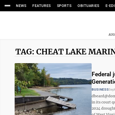
NEWS
FEATURES
SPORTS
OBITUARIES
E-ED
AUG
TAG: CHEAT LAKE MARI
Federal 
Generati
BUSINESS
Sep
dbeard@domin
in its court
2024 drought.
of West Virgi