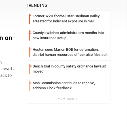
TRENDING
Former WVU football star Stedman Bailey
1
arrested for indecent exposure in mall
County switches administrators months into
2
on on
new insurance setup
Heston sues Marion BOE for defamation:
3
district human resources officer also files suit
ly
Bench trial in county safety ordinance lawsuit
4
 await a
moved
ack to
Mon Commission continues to receive,
5
address Flock feedback
view more