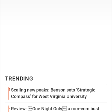
hours a website had stolen her ...
TRENDING
1
Scaling new peaks: Benson sets ‘Strategic
Compass’ for West Virginia University
2
Review: One Night Only a rom-com bust