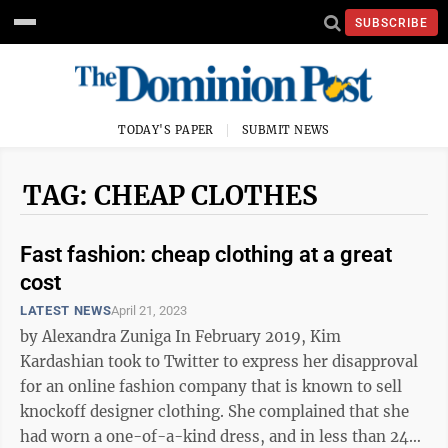
SUBSCRIBE
TODAY'S PAPER
SUBMIT NEWS
TAG: CHEAP CLOTHES
Fast fashion: cheap clothing at a great
cost
LATEST NEWS
April 21, 2023
by Alexandra Zuniga In February 2019, Kim
Kardashian took to Twitter to express her disapproval
for an online fashion company that is known to sell
knockoff designer clothing. She complained that she
had worn a one-of-a-kind dress, and in less than 24