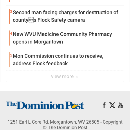
3
Second man facing charges for destruction of
countys Flock Safety camera
4
New WVU Medicine Community Pharmacy
opens in Morgantown
5
Mon Commission continues to receive,
address Flock feedback
view more
1251 Earl L Core Rd, Morgantown, WV 26505 - Copyright
© The Dominion Post