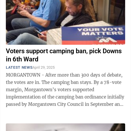
Voters support camping ban, pick Downs
in 6th Ward
LATEST NEWS
April 29, 2025
MORGANTOWN - After more than 300 days of debate,
the votes are in. The camping ban stays. By a 78-vote
margin, Morgantown’s voters supported
implementation of the camping ban ordinance initially
passed by Morgantown City Council in September and
forced onto Tuesday’s city ballot by ...