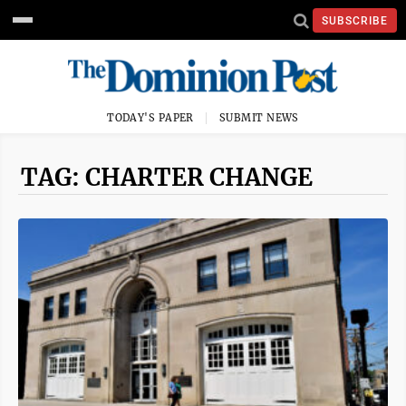
SUBSCRIBE
TODAY'S PAPER
SUBMIT NEWS
TAG: CHARTER CHANGE