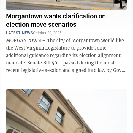
Morgantown wants clarification on
election move scenarios
LATEST NEWS
October 20, 2025
MORGANTOWN – The city of Morgantown would like
the West Virginia Legislature to provide some
additional guidance regarding its election alignment
mandate. Senate Bill 50 – passed during the most
recent legislative session and signed into law by Gov.
Patrick Morrisey – requires ...