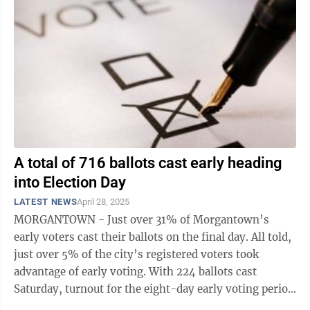
A total of 716 ballots cast early heading
into Election Day
LATEST NEWS
April 28, 2025
MORGANTOWN - Just over 31% of Morgantown’s
early voters cast their ballots on the final day. All told,
just over 5% of the city’s registered voters took
advantage of early voting. With 224 ballots cast
Saturday, turnout for the eight-day early voting period
ended at 716, which is ...