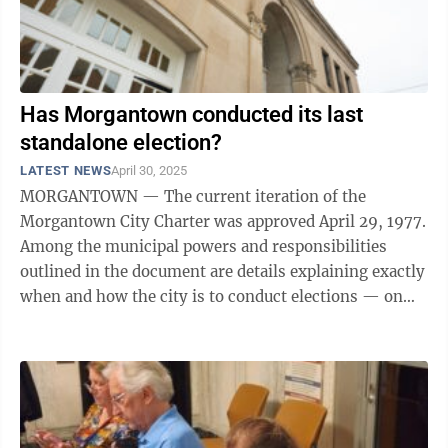
Has Morgantown conducted its last
standalone election?
LATEST NEWS
April 30, 2025
MORGANTOWN — The current iteration of the
Morgantown City Charter was approved April 29, 1977.
Among the municipal powers and responsibilities
outlined in the document are details explaining exactly
when and how the city is to conduct elections — on
the last Tuesday in April each ...