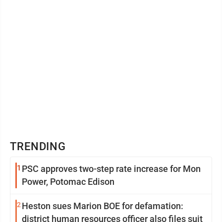
TRENDING
1
PSC approves two-step rate increase for Mon
Power, Potomac Edison
2
Heston sues Marion BOE for defamation:
district human resources officer also files suit